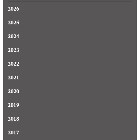
2026
2025
2024
2023
2022
2021
2020
2019
2018
2017