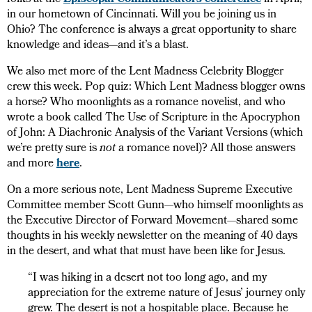
folks at the
Episcopal Communicators conference
in April,
in our hometown of Cincinnati. Will you be joining us in
Ohio? The conference is always a great opportunity to share
knowledge and ideas—and it’s a blast.
We also met more of the Lent Madness Celebrity Blogger
crew this week. Pop quiz: Which Lent Madness blogger owns
a horse? Who moonlights as a romance novelist, and who
wrote a book called The Use of Scripture in the Apocryphon
of John: A Diachronic Analysis of the Variant Versions (which
we’re pretty sure is
not
a romance novel)? All those answers
and more
here
.
On a more serious note, Lent Madness Supreme Executive
Committee member Scott Gunn—who himself moonlights as
the Executive Director of Forward Movement—shared some
thoughts in his weekly newsletter on the meaning of 40 days
in the desert, and what that must have been like for Jesus.
“I was hiking in a desert not too long ago, and my
appreciation for the extreme nature of Jesus’ journey only
grew. The desert is not a hospitable place. Because he