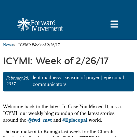
News
>
ICYMI: Week of 2/26/17
ICYMI: Week of 2/26/17
lent madness
|
season of prayer
|
episcopal
February 26,
2017
communicators
Welcome back to the latest In Case You Missed It, a.k.a.
ICYMI, our weekly blog roundup of the latest stories
around the
@fwd_mvt
and
#Episcopal
world.
Did you make it to Kanuga last week for the Church