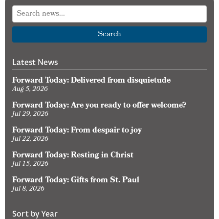
Search
Latest News
Forward Today: Delivered from disquietude
Aug 5, 2026
Forward Today: Are you ready to offer welcome?
Jul 29, 2026
Forward Today: From despair to joy
Jul 22, 2026
Forward Today: Resting in Christ
Jul 15, 2026
Forward Today: Gifts from St. Paul
Jul 8, 2026
Sort by Year