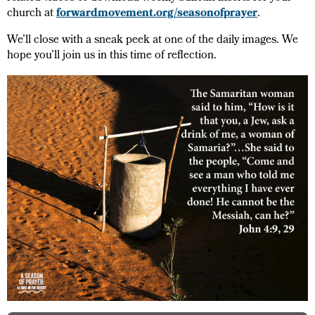
church at
forwardmovement.org/seasonofprayer
.
We’ll close with a sneak peek at one of the daily images. We
hope you’ll join us in this time of reflection.