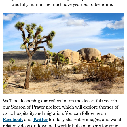
was fully human, he must have yearned to be home.”
We’ll be deepening our reflection on the desert this year in
our Season of Prayer project, which will explore themes of
exile, hospitality and migration. You can follow us on
Facebook
and
Twitter
for daily shareable images, and watch
related videos or download weekly bulletin inserts for your