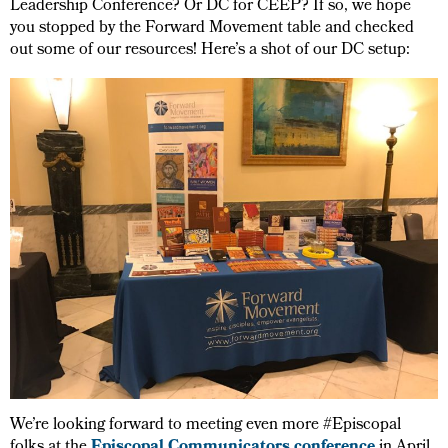
Leadership Conference? Or DC for CEEP? If so, we hope
you stopped by the Forward Movement table and checked
out some of our resources! Here’s a shot of our DC setup:
We’re looking forward to meeting even more #Episcopal