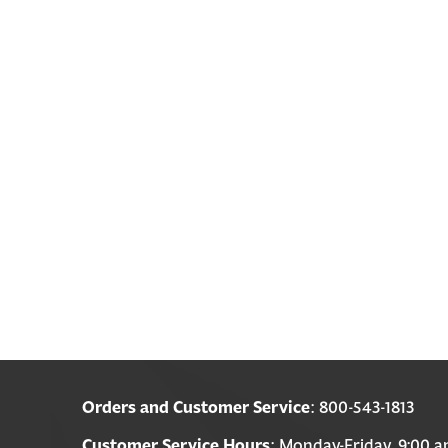
Orders and Customer Service
: 800-543-1813
Customer Service Hours
: Monday-Friday, 9:00 