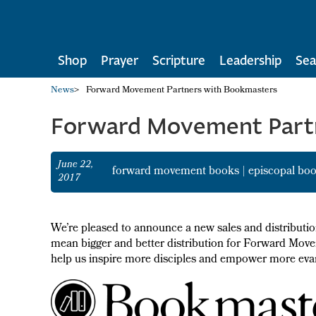
Shop
Prayer
Scripture
Leadership
Sea
News
>
Forward Movement Partners with Bookmasters
Forward Movement Part
June 22,
forward movement books
|
episcopal bo
2017
We’re pleased to announce a new sales and distribut
mean bigger and better distribution for Forward Movem
help us inspire more disciples and empower more evan