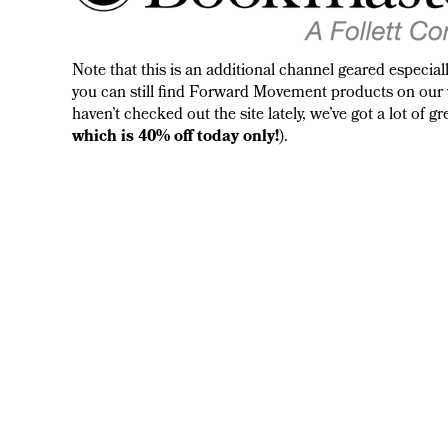
Note that this is an additional channel geared especia
you can still find Forward Movement products on our 
haven’t checked out the site lately, we’ve got a lot of 
which is 40% off today only!
).