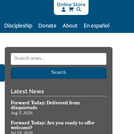
Online Store
Discipleship
Donate
About
En español
Search
Latest News
Forward Today: Delivered from
disquietude
Aug 5, 2026
Forward Today: Are you ready to offer
welcome?
Jul 29, 2026