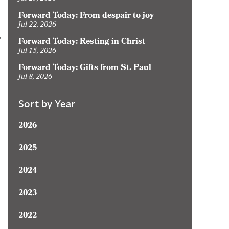
Forward Today: From despair to joy
Jul 22, 2026
,
Forward Today: Resting in Christ
Jul 15, 2026
Forward Today: Gifts from St. Paul
Jul 8, 2026
Sort by Year
2026
2025
2024
2023
2022