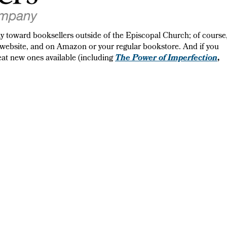
lly toward booksellers outside of the Episcopal Church; of course
website, and on Amazon or your regular bookstore. And if you
The Power of Imperfection
great new ones available (including
,