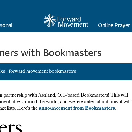
sonal
Online Prayer
ners with Bookmasters
oks
|
forward movement bookmasters
ion partnership with Ashland, OH–based Bookmasters! This will
ent titles around the world, and we’re excited about how it will
gelists. Here’s the
announcement from Bookmasters
.