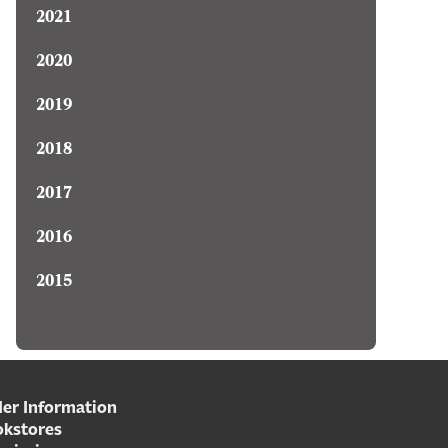
2021
2020
2019
2018
2017
2016
2015
er Information
kstores