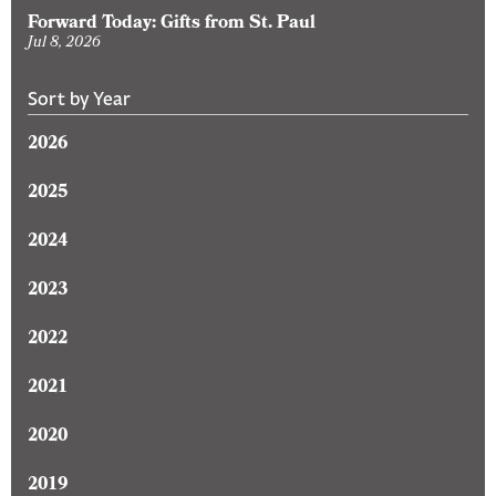
Forward Today: Gifts from St. Paul
Jul 8, 2026
Sort by Year
2026
2025
2024
2023
2022
2021
2020
2019