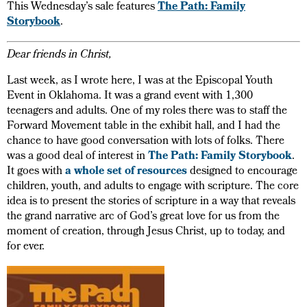
This Wednesday’s sale features
The Path: Family
Storybook
.
Dear friends in Christ,
Last week, as I wrote here, I was at the Episcopal Youth
Event in Oklahoma. It was a grand event with 1,300
teenagers and adults. One of my roles there was to staff the
Forward Movement table in the exhibit hall, and I had the
chance to have good conversation with lots of folks. There
was a good deal of interest in
The Path: Family Storybook
.
It goes with
a whole set of resources
designed to encourage
children, youth, and adults to engage with scripture. The core
idea is to present the stories of scripture in a way that reveals
the grand narrative arc of God’s great love for us from the
moment of creation, through Jesus Christ, up to today, and
for ever.