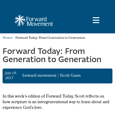
News
>
Forward Today: From Generation to Generation
Forward Today: From
Generation to Generation
July 19,
forward movement
|
Scott Gunn
2017
In this week’s edition of Forward Today, Scott reflects on
how scripture is an intergenerational way to learn about and
experience God’s love.