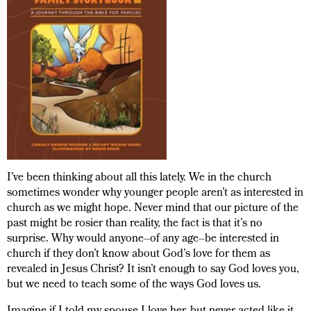
I’ve been thinking about all this lately. We in the church
sometimes wonder why younger people aren’t as interested in
church as we might hope. Never mind that our picture of the
past might be rosier than reality, the fact is that it’s no
surprise. Why would anyone–of any age–be interested in
church if they don’t know about God’s love for them as
revealed in Jesus Christ? It isn’t enough to say God loves you,
but we need to teach some of the ways God loves us.