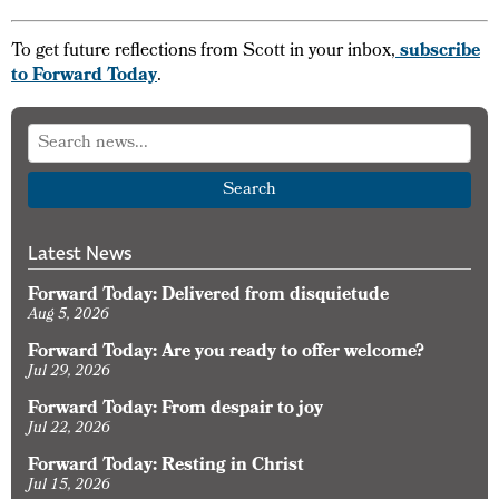
To get future reflections from Scott in your inbox,
subscribe
to Forward Today
.
Search
Latest News
Forward Today: Delivered from disquietude
Aug 5, 2026
Forward Today: Are you ready to offer welcome?
Jul 29, 2026
Forward Today: From despair to joy
Jul 22, 2026
Forward Today: Resting in Christ
Jul 15, 2026