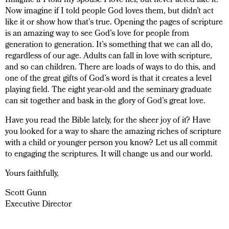
Imagine if I told my spouse I love her, but never acted like it.
Now imagine if I told people God loves them, but didn’t act
like it or show how that’s true. Opening the pages of scripture
is an amazing way to see God’s love for people from
generation to generation. It’s something that we can all do,
regardless of our age. Adults can fall in love with scripture,
and so can children. There are loads of ways to do this, and
one of the great gifts of God’s word is that it creates a level
playing field. The eight year-old and the seminary graduate
can sit together and bask in the glory of God’s great love.
Have you read the Bible lately, for the sheer joy of it? Have
you looked for a way to share the amazing riches of scripture
with a child or younger person you know? Let us all commit
to engaging the scriptures. It will change us and our world.
Yours faithfully,
Scott Gunn
Executive Director