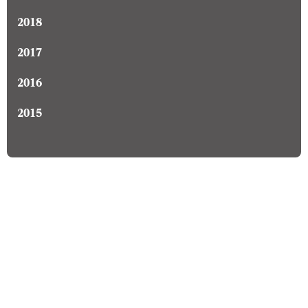
2018
2017
2016
2015