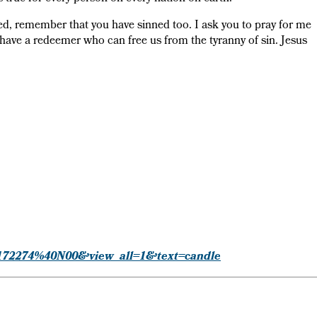
ed, remember that you have sinned too. I ask you to pray for me
e have a redeemer who can free us from the tyranny of sin. Jesus
=24172274%40N00&view_all=1&text=candle