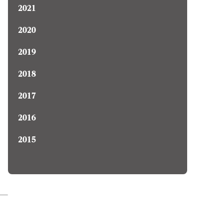
2021
2020
2019
2018
2017
2016
2015