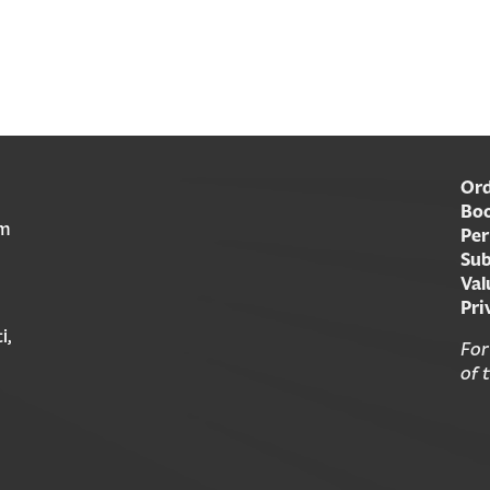
Ord
Boo
am
Per
Sub
Val
Pri
i,
For
of 