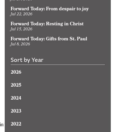
Forward Today: From despair to joy
Jul 22, 2026
Forward Today: Resting in Christ
Jul 15, 2026
Forward Today: Gifts from St. Paul
Jul 8, 2026
Sort by Year
2026
2025
2024
2023
2022
in