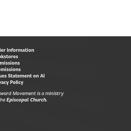
er Information
kstores
missions
missions
ues Statement on AI
vacy Policy
ward Movement is a ministry
the
Episcopal Church.