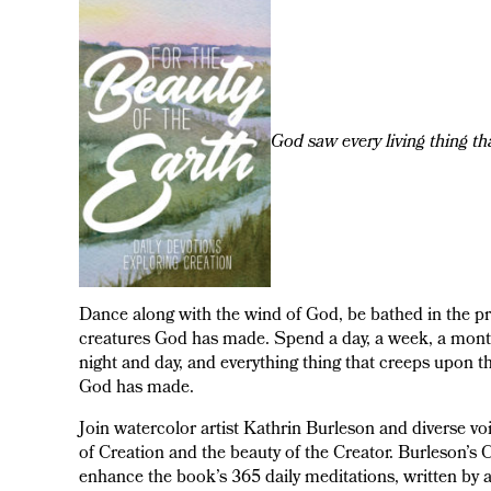
God saw every living thing th
Dance along with the wind of God, be bathed in the p
creatures God has made. Spend a day, a week, a month,
night and day, and everything thing that creeps upon t
God has made.
Join watercolor artist Kathrin Burleson and diverse 
of Creation and the beauty of the Creator. Burleson’s C
enhance the book’s 365 daily meditations, written by 