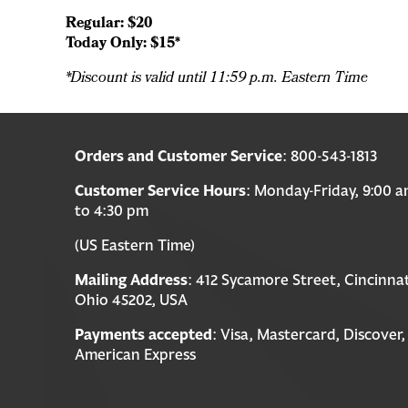
Regular: $20
Today Only: $15*
*Discount is valid until 11:59 p.m. Eastern Time
Orders and Customer Service
: 800-543-1813
Customer Service Hours
: Monday-Friday, 9:00 
to 4:30 pm
(US Eastern Time)
Mailing Address
: 412 Sycamore Street, Cincinnat
Ohio 45202, USA
Payments accepted
: Visa, Mastercard, Discover,
American Express