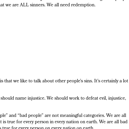
hat we are ALL sinners. We all need redemption.
that we like to talk about other people’s sins. It’s certainly a lot
hould name injustice. We should work to defeat evil, injustice,
ple” and “bad people” are not meaningful categories. We are all
is true for every person in every nation on earth. We are all bad 
is true for every person on every nation on earth.