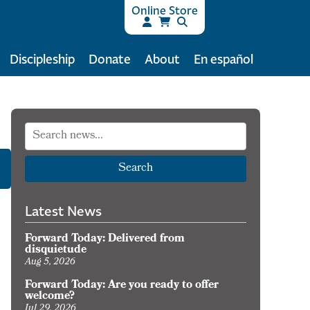
Online Store
Discipleship
Donate
About
En español
Search
Latest News
Forward Today: Delivered from
disquietude
Aug 5, 2026
Forward Today: Are you ready to offer
welcome?
Jul 29, 2026