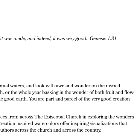
at was made, and indeed, it was very good. -Genesis 1:31.
rimal waters, and look with awe and wonder on the myriad
 or the whole year basking in the wonder of both fruit and flowe
he good earth. You are part and parcel of the very good creation
voices from across The Episcopal Church in exploring the wonders
reation-inspired watercolors offer inspiring visualizations that
authors across the church and across the country.