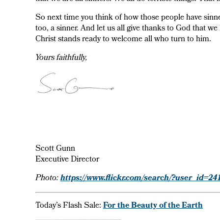
So next time you think of how those people have sinn
too, a sinner. And let us all give thanks to God that w
Christ stands ready to welcome all who turn to him.
Yours faithfully,
Scott Gunn
Executive Director
https://www.flickr.com/search/?user_id
Photo:
Today’s Flash Sale:
For the Beauty of the Earth