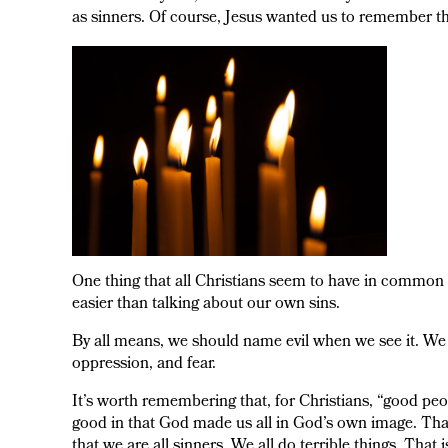
as sinners. Of course, Jesus wanted us to remember t
One thing that all Christians seem to have in common is 
easier than talking about our own sins.
By all means, we should name evil when we see it. We s
oppression, and fear.
It’s worth remembering that, for Christians, “good peo
good in that God made us all in God’s own image. That 
that we are all sinners. We all do terrible things. That 