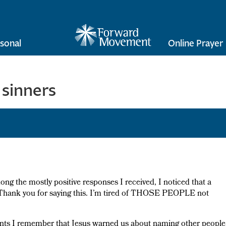
sonal
Online Prayer
 sinners
ong the mostly positive responses I received, I noticed that a
 “Thank you for saying this. I’m tired of THOSE PEOPLE not
ents I remember that Jesus warned us about naming other people