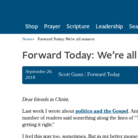
Shop
Prayer
Scripture
Leadership
Sea
News
>
Forward Today: We’re all sinners
Forward Today: We’re all
September 26,
Scott Gunn
|
Forward Today
2018
Dear friends in Christ,
Last week I wrote about
politics and the Gospel
. Am
number of readers said something along the lines of
getting it right.”
I feel this way too, sometimes. But in my better mom