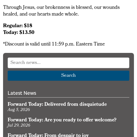
Through Jesus, our brokenness is blessed, our wounds
healed, and our hearts made whole.
Regular: $18
Today: $13.50
*Discount is valid until 11:59 p.m. Eastern Time
Search
Latest News
Forward Today: Delivered from disquietude
Aug 5, 2026
Forward Today: Are you ready to offer welcome?
Jul 29, 2026
Forward Today: From despair to joy