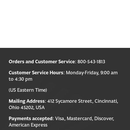
Orders and Customer Service
: 800-543-1813
Customer Service Hours
: Monday-Friday, 9:00 am
to 4:30 pm
(US Eastern Time)
Mailing Address
: 412 Sycamore Street, Cincinnati,
Ohio 45202, USA
Payments accepted
: Visa, Mastercard, Discover,
American Express