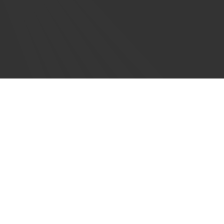
Order Information
Bookstores
Permissions
Submissions
Values Statement on AI
Privacy Policy
Forward Movement is a ministry
of the
Episcopal Church.