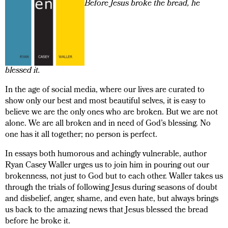
Before Jesus broke the bread, he
blessed it.
In the age of social media, where our lives are curated to
show only our best and most beautiful selves, it is easy to
believe we are the only ones who are broken. But we are not
alone. We are all broken and in need of God’s blessing. No
one has it all together; no person is perfect.
In essays both humorous and achingly vulnerable, author
Ryan Casey Waller urges us to join him in pouring out our
brokenness, not just to God but to each other. Waller takes us
through the trials of following Jesus during seasons of doubt
and disbelief, anger, shame, and even hate, but always brings
us back to the amazing news that Jesus blessed the bread
before he broke it.