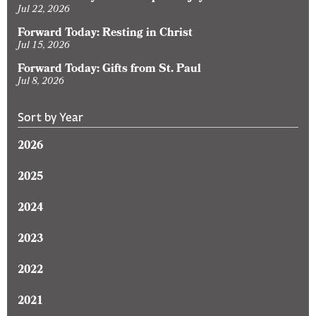
Jul 22, 2026
Forward Today: Resting in Christ
Jul 15, 2026
Forward Today: Gifts from St. Paul
Jul 8, 2026
Sort by Year
2026
2025
2024
2023
2022
2021