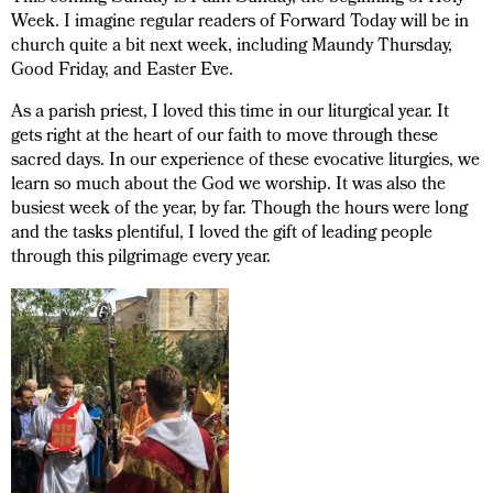
Week. I imagine regular readers of Forward Today will be in
church quite a bit next week, including Maundy Thursday,
Good Friday, and Easter Eve.
As a parish priest, I loved this time in our liturgical year. It
gets right at the heart of our faith to move through these
sacred days. In our experience of these evocative liturgies, we
learn so much about the God we worship. It was also the
busiest week of the year, by far. Though the hours were long
and the tasks plentiful, I loved the gift of leading people
through this pilgrimage every year.