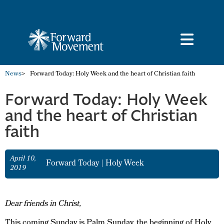
News
>
Forward Today: Holy Week and the heart of Christian faith
Forward Today: Holy Week
and the heart of Christian
faith
April 10,
Forward Today
|
Holy Week
2019
Dear friends in Christ,
This coming Sunday is Palm Sunday, the beginning of Holy