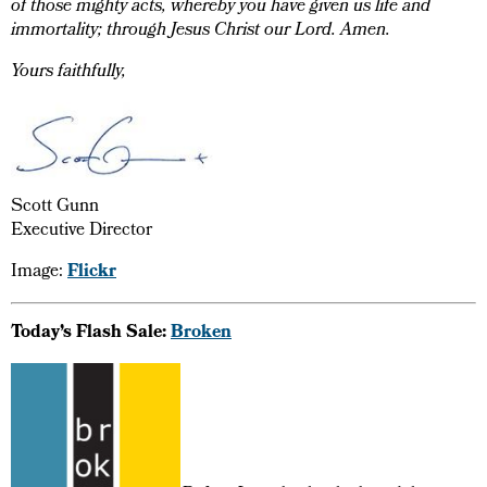
of those mighty acts, whereby you have given us life and
immortality; through Jesus Christ our Lord. Amen.
Yours faithfully,
Scott Gunn
Executive Director
Image:
Flickr
Today’s Flash Sale:
Broken