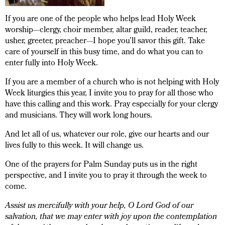
If you are one of the people who helps lead Holy Week
worship—clergy, choir member, altar guild, reader, teacher,
usher, greeter, preacher—I hope you’ll savor this gift. Take
care of yourself in this busy time, and do what you can to
enter fully into Holy Week.
If you are a member of a church who is not helping with Holy
Week liturgies this year, I invite you to pray for all those who
have this calling and this work. Pray especially for your clergy
and musicians. They will work long hours.
And let all of us, whatever our role, give our hearts and our
lives fully to this week. It will change us.
One of the prayers for Palm Sunday puts us in the right
perspective, and I invite you to pray it through the week to
come.
Assist us mercifully with your help, O Lord God of our
salvation, that we may enter with joy upon the contemplation