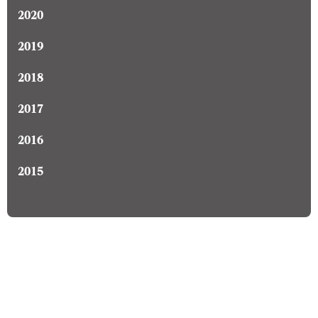
2020
2019
2018
2017
2016
2015