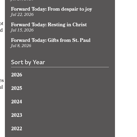
Forward Today: From despair to joy
Jul 22, 2026
bt
Forward Today: Resting in Christ
ld
Jul 15, 2026
Forward Today: Gifts from St. Paul
Jul 8, 2026
Sort by Year
2026
es
ul
2025
2024
2023
2022