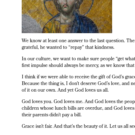
We know at least one answer to the last question. The
grateful, he wanted to “repay” that kindness.
In our culture, we want to make sure people “get what 
first impulse should always be mercy, as we know that
I think if we were able to receive the gift of God’s gra
Because the thing is, I don’t deserve God’s love, and n
of it on our own. And yet God loves us all.
God loves you. God loves me. And God loves the people
children whose lunch bills are overdue, and God loves 
their parents didn’t pay a bill.
Grace isn’t fair. And that’s the beauty of it. Let us all 