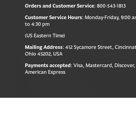
Orders and Customer Service
: 800-543-1813
Customer Service Hours
: Monday-Friday, 9:00 
to 4:30 pm
(US Eastern Time)
Mailing Address
: 412 Sycamore Street, Cincinnat
Ohio 45202, USA
Payments accepted
: Visa, Mastercard, Discover,
American Express