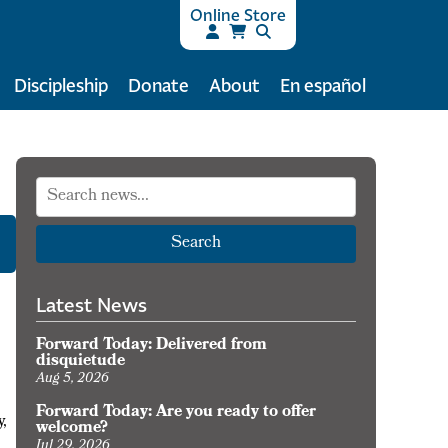
Online Store
Discipleship
Donate
About
En español
Search
Latest News
Forward Today: Delivered from
disquietude
Aug 5, 2026
Forward Today: Are you ready to offer
y,
welcome?
Jul 29, 2026