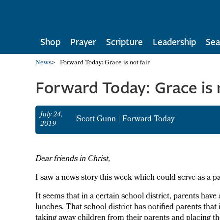
Shop
Prayer
Scripture
Leadership
Sea
News
>
Forward Today: Grace is not fair
Forward Today: Grace is n
July 24,
Scott Gunn
|
Forward Today
2019
Dear friends in Christ,
I saw a news story this week which could serve as a para
It seems that in a certain school district, parents have
lunches. That school district has notified parents that i
taking away children from their parents and placing th