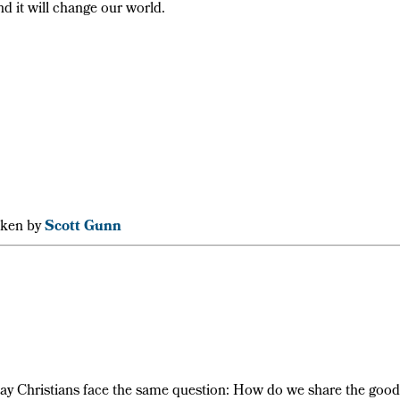
nd it will change our world.
aken by
Scott Gunn
-day Christians face the same question: How do we share the good