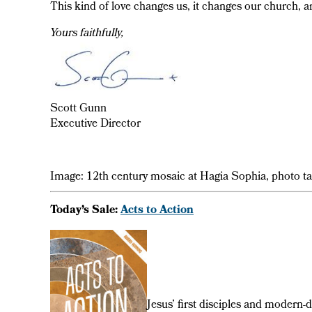
This kind of love changes us, it changes our church, a
Yours faithfully,
Scott Gunn
Executive Director
Image: 12th century mosaic at Hagia Sophia, photo t
Today’s Sale:
Acts to Action
Jesus’ first disciples and modern