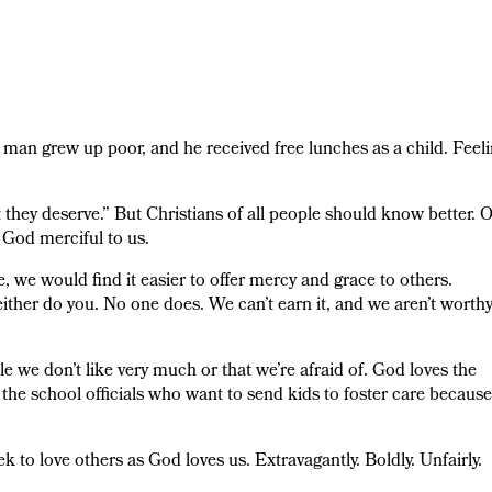
 man grew up poor, and he received free lunches as a child. Feel
they deserve.” But Christians of all people should know better. 
 God merciful to us.
ce, we would find it easier to offer mercy and grace to others.
either do you. No one does. We can’t earn it, and we aren’t worth
 we don’t like very much or that we’re afraid of. God loves the
the school officials who want to send kids to foster care because
seek to love others as God loves us. Extravagantly. Boldly. Unfairly.