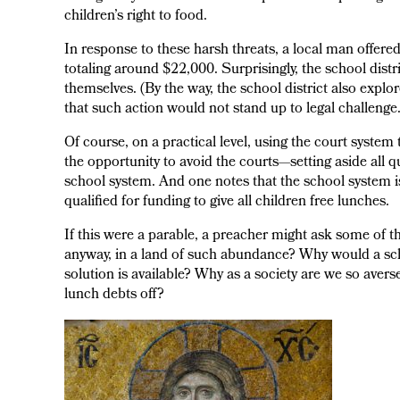
children’s right to food.
In response to these harsh threats, a local man offere
totaling around $22,000. Surprisingly, the school distri
themselves. (By the way, the school district also explor
that such action would not stand up to legal challenge.
Of course, on a practical level, using the court system 
the opportunity to avoid the courts—setting aside all
school system. And one notes that the school system is
qualified for funding to give all children free lunches.
If this were a parable, a preacher might ask some of 
anyway, in a land of such abundance? Why would a sch
solution is available? Why as a society are we so aver
lunch debts off?