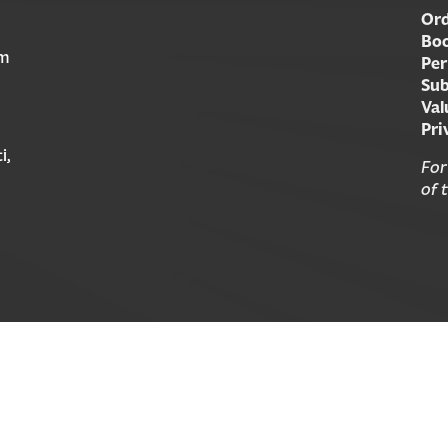
Ord
Boo
am
Per
Sub
Val
Pri
i,
For
of 