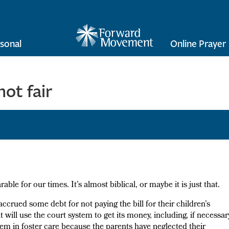
sonal
Online Prayer
ot fair
ble for our times. It’s almost biblical, or maybe it is just that.
 accrued some debt for not paying the bill for their children’s
t will use the court system to get its money, including, if necessar
em in foster care because the parents have neglected their