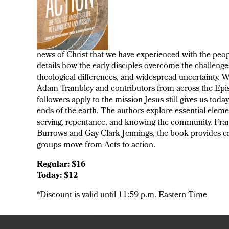
news of Christ that we have experienced with the peop
details how the early disciples overcome the challenges 
theological differences, and widespread uncertainty.
Adam Trambley and contributors from across the Episc
followers apply to the mission Jesus still gives us tod
ends of the earth. The authors explore essential elem
serving, repentance, and knowing the community. Frame
Burrows and Gay Clark Jennings, the book provides en
groups move from Acts to action.
Regular: $16
Today: $12
*Discount is valid until 11:59 p.m. Eastern Time