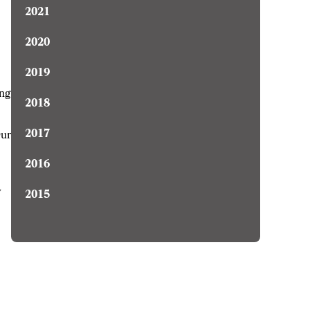
2021
2020
2019
ing
2018
2017
Our
2016
y
2015