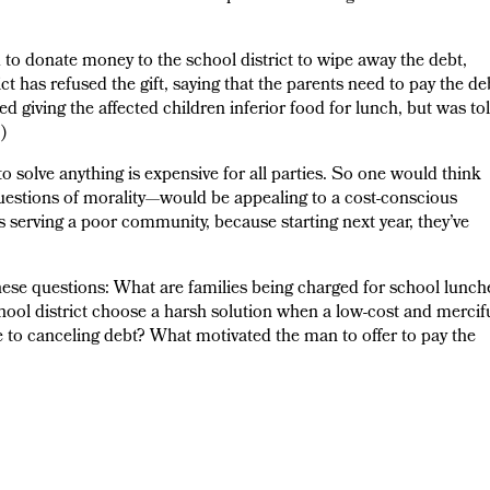
d to donate money to the school district to wipe away the debt,
ct has refused the gift, saying that the parents need to pay the de
ed giving the affected children inferior food for lunch, but was to
)
to solve anything is expensive for all parties. So one would think
 questions of morality—would be appealing to a cost-conscious
 serving a poor community, because starting next year, they’ve
these questions: What are families being charged for school lunch
ool district choose a harsh solution when a low-cost and mercif
se to canceling debt? What motivated the man to offer to pay the