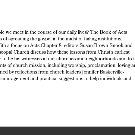
le we meet in the course of our daily lives? The Book of Acts
of spreading the gospel in the midst of failing institutions,
 With a focus on Acts Chapter 8, editors Susan Brown Snook and
opal Church discuss how these lessons from Christ’s earliest
ay: to be his witnesses in our churches and neighborhoods and to 
ents of church mission, including worship, proclamation, loving 
d by reflections from church leaders Jennifer Baskerville-
couragement and practical suggestions to help individuals and