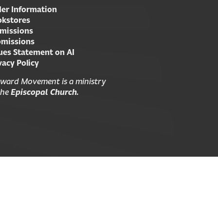
er Information
kstores
missions
missions
ues Statement on AI
vacy Policy
ward Movement is a ministry
the
Episcopal Church.