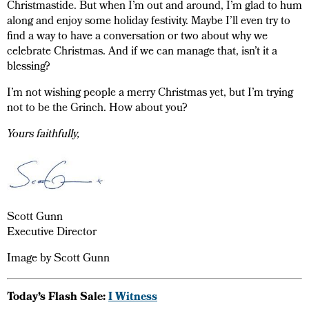
Christmastide. But when I’m out and around, I’m glad to hum
along and enjoy some holiday festivity. Maybe I’ll even try to
find a way to have a conversation or two about why we
celebrate Christmas. And if we can manage that, isn’t it a
blessing?
I’m not wishing people a merry Christmas yet, but I’m trying
not to be the Grinch. How about you?
Yours faithfully,
Scott Gunn
Executive Director
Image by Scott Gunn
Today’s Flash Sale:
I Witness