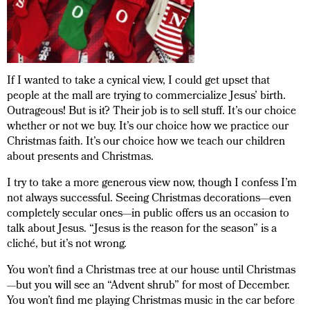
If I wanted to take a cynical view, I could get upset that
people at the mall are trying to commercialize Jesus’ birth.
Outrageous! But is it? Their job is to sell stuff. It’s our choice
whether or not we buy. It’s our choice how we practice our
Christmas faith. It’s our choice how we teach our children
about presents and Christmas.
I try to take a more generous view now, though I confess I’m
not always successful. Seeing Christmas decorations—even
completely secular ones—in public offers us an occasion to
talk about Jesus. “Jesus is the reason for the season” is a
cliché, but it’s not wrong.
You won’t find a Christmas tree at our house until Christmas
—but you will see an “Advent shrub” for most of December.
You won’t find me playing Christmas music in the car before