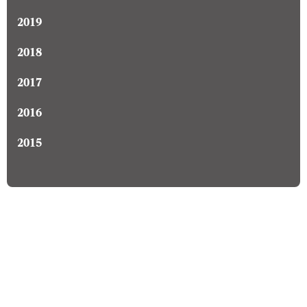
2019
2018
2017
2016
2015