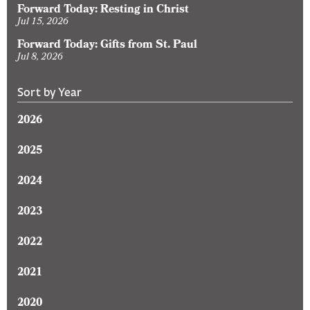
Forward Today: Resting in Christ
Jul 15, 2026
Forward Today: Gifts from St. Paul
Jul 8, 2026
Sort by Year
2026
2025
2024
2023
2022
2021
2020