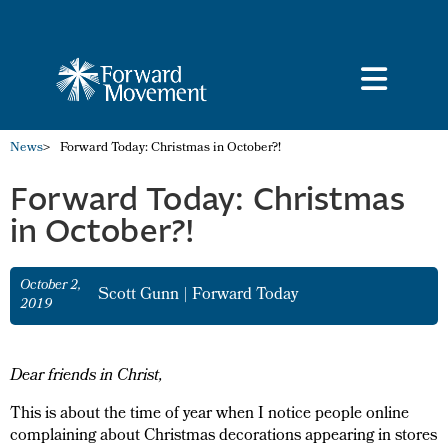
News
>
Forward Today: Christmas in October?!
Forward Today: Christmas
in October?!
October 2,
Scott Gunn
|
Forward Today
2019
Dear friends in Christ,
This is about the time of year when I notice people online
complaining about Christmas decorations appearing in stores