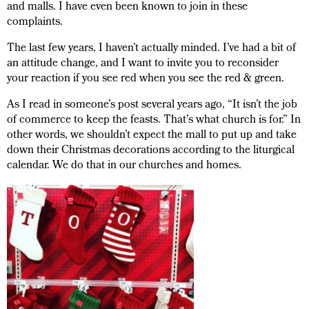
and malls. I have even been known to join in these
complaints.
The last few years, I haven’t actually minded. I’ve had a bit of
an attitude change, and I want to invite you to reconsider
your reaction if you see red when you see the red & green.
As I read in someone’s post several years ago, “It isn’t the job
of commerce to keep the feasts. That’s what church is for.” In
other words, we shouldn’t expect the mall to put up and take
down their Christmas decorations according to the liturgical
calendar. We do that in our churches and homes.