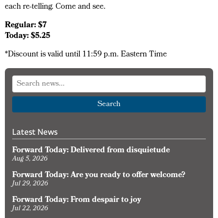
each re-telling. Come and see.
Regular: $7
Today: $5.25
*Discount is valid until 11:59 p.m. Eastern Time
Search
Latest News
Forward Today: Delivered from disquietude
Aug 5, 2026
Forward Today: Are you ready to offer welcome?
Jul 29, 2026
Forward Today: From despair to joy
Jul 22, 2026