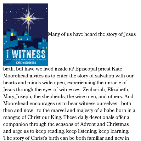
Many of us have heard the story of Jesus’
birth, but have we lived inside it? Episcopal priest Kate
Moorehead invites us to enter the story of salvation with our
hearts and minds wide open, experiencing the miracle of
Jesus through the eyes of witnesses: Zechariah, Elizabeth,
Mary, Joseph, the shepherds, the wise men, and others. And
Moorehead encourages us to bear witness ourselves—both
then and now—to the marvel and majesty of a babe born in a
manger, of Christ our King. These daily devotionals offer a
companion through the seasons of Advent and Christmas
and urge us to keep reading, keep listening, keep learning.
The story of Christ’s birth can be both familiar and new in