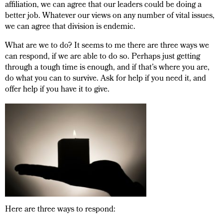
affiliation, we can agree that our leaders could be doing a
better job. Whatever our views on any number of vital issues,
we can agree that division is endemic.
What are we to do? It seems to me there are three ways we
can respond, if we are able to do so. Perhaps just getting
through a tough time is enough, and if that’s where you are,
do what you can to survive. Ask for help if you need it, and
offer help if you have it to give.
Here are three ways to respond: