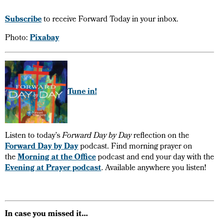
Subscribe
to receive Forward Today in your inbox.
Photo:
Pixabay
Tune in!
Listen to today’s
Forward Day by Day
reflection on the
Forward Day by Day
podcast. Find morning prayer on
the
Morning at the Office
podcast and end your day with the
Evening at Prayer podcast
. Available anywhere you listen!
In case you missed it…