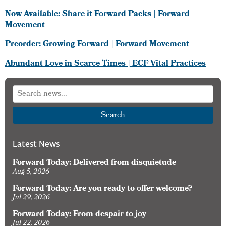
Now Available: Share it Forward Packs | Forward
Movement
Preorder: Growing Forward | Forward Movement
Abundant Love in Scarce Times | ECF Vital Practices
Search
Latest News
Forward Today: Delivered from disquietude
Aug 5, 2026
Forward Today: Are you ready to offer welcome?
Jul 29, 2026
Forward Today: From despair to joy
Jul 22, 2026