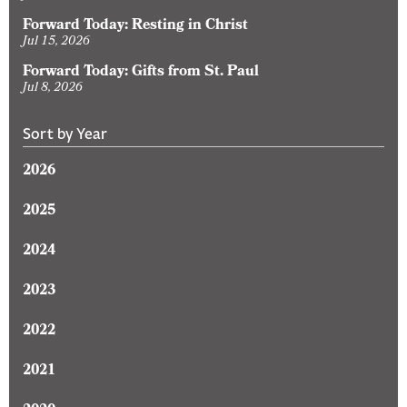
Forward Today: Resting in Christ
Jul 15, 2026
Forward Today: Gifts from St. Paul
Jul 8, 2026
Sort by Year
2026
2025
2024
2023
2022
2021