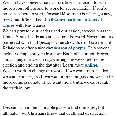
We can have conversations across lines of division to learn
more about others and to work for reconciliation. If you’re
not sure where to start, Forward Movement is offering a new,
free ChurchNext class,
Civil Conversations in Uncivil
Times
with Ray Suarez.
We can pray for our leaders and our nation, especially as the
United States heads into an election. Forward Movement has
partnered with the Episcopal Church’s Office of Government
Relations to offer a nine-day
season of prayer
. This novena
includes simple prayers from our Book of Common Prayer
and a litany to say each day, starting one week before the
election and ending the day after. Learn more
online
.
We can work to change our world. If we want more justice,
we can be more just. If we want more compassion, we can be
more compassionate. If we want more truth, we can speak
the truth in love.
Despair is an understandable place to find ourselves, but
ultimately, we Christians know that death and destruction