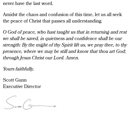
never have the last word.
Amidst the chaos and confusion of this time, let us all seek
the peace of Christ that passes all understanding.
O God of peace, who hast taught us that in returning and rest
we shall be saved, in quietness and confidence shall be our
strength: By the might of thy Spirit lift us, we pray thee, to thy
presence, where we may be still and know that thou art God;
through Jesus Christ our Lord. Amen.
Yours faithfully,
Scott Gunn
Executive Director