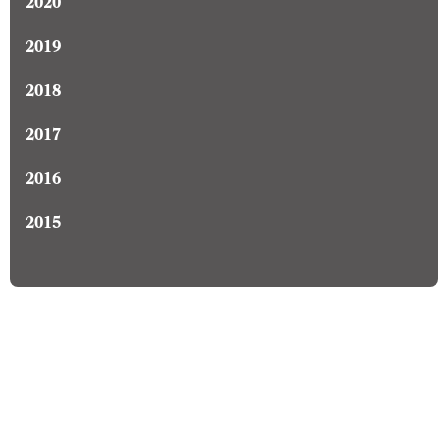
2020
2019
2018
2017
2016
2015