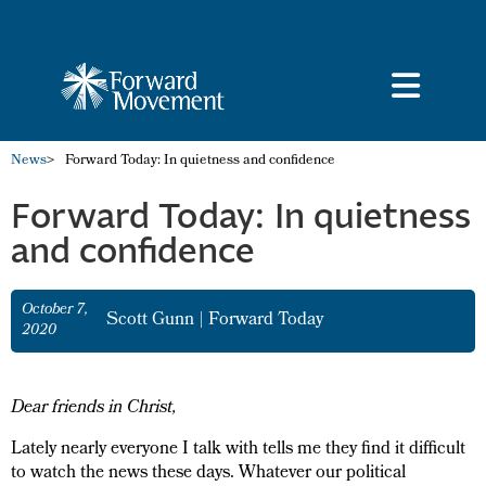
News
>
Forward Today: In quietness and confidence
Forward Today: In quietness
and confidence
October 7,
Scott Gunn
|
Forward Today
2020
Dear friends in Christ,
Lately nearly everyone I talk with tells me they find it difficult
to watch the news these days. Whatever our political