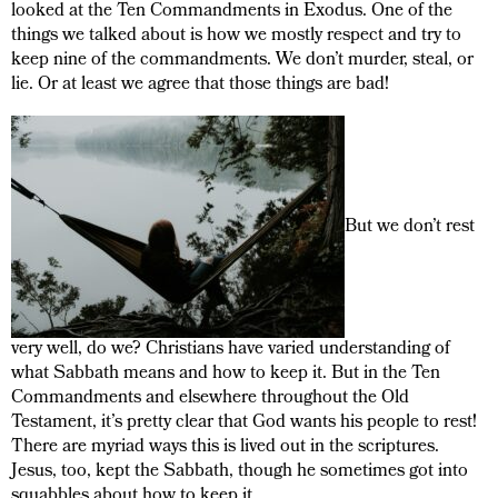
looked at the Ten Commandments in Exodus. One of the
things we talked about is how we mostly respect and try to
keep nine of the commandments. We don’t murder, steal, or
lie. Or at least we agree that those things are bad!
But we don’t rest
very well, do we? Christians have varied understanding of
what Sabbath means and how to keep it. But in the Ten
Commandments and elsewhere throughout the Old
Testament, it’s pretty clear that God wants his people to rest!
There are myriad ways this is lived out in the scriptures.
Jesus, too, kept the Sabbath, though he sometimes got into
squabbles about how to keep it.