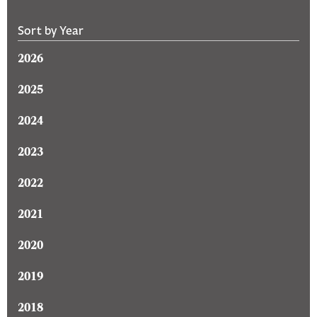
Sort by Year
2026
2025
2024
2023
2022
2021
2020
2019
2018