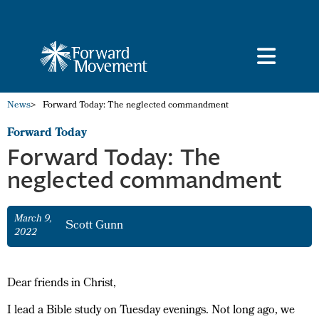
News
>
Forward Today: The neglected commandment
Forward Today
Forward Today: The
neglected commandment
March 9,
Scott Gunn
2022
Dear friends in Christ,
I lead a Bible study on Tuesday evenings. Not long ago, we