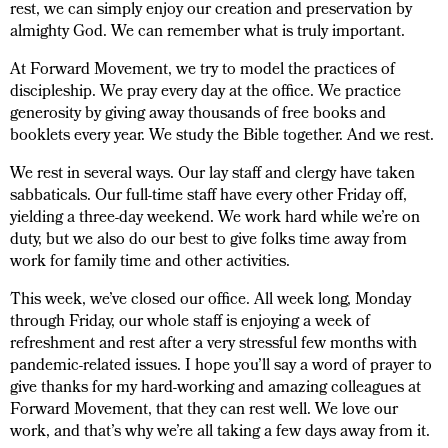
rest, we can simply enjoy our creation and preservation by
almighty God. We can remember what is truly important.
At Forward Movement, we try to model the practices of
discipleship. We pray every day at the office. We practice
generosity by giving away thousands of free books and
booklets every year. We study the Bible together. And we rest.
We rest in several ways. Our lay staff and clergy have taken
sabbaticals. Our full-time staff have every other Friday off,
yielding a three-day weekend. We work hard while we’re on
duty, but we also do our best to give folks time away from
work for family time and other activities.
This week, we’ve closed our office. All week long, Monday
through Friday, our whole staff is enjoying a week of
refreshment and rest after a very stressful few months with
pandemic-related issues. I hope you’ll say a word of prayer to
give thanks for my hard-working and amazing colleagues at
Forward Movement, that they can rest well. We love our
work, and that’s why we’re all taking a few days away from it.