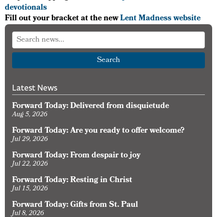
devotionals
Fill out your bracket at the new
Lent Madness website
Search
Latest News
Forward Today: Delivered from disquietude
Aug 5, 2026
Forward Today: Are you ready to offer welcome?
Jul 29, 2026
Forward Today: From despair to joy
Jul 22, 2026
Forward Today: Resting in Christ
Jul 15, 2026
Forward Today: Gifts from St. Paul
Jul 8, 2026