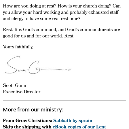
How are you doing at rest? How is your church doing? Can
you allow your hard-working and probably exhausted staff
and clergy to have some real rest time?
Rest. It is God’s command, and God’s commandments are
good for us and for our world. Rest.
Yours faithfully,
Scott Gunn
Executive Director
More from our ministry:
From Grow Christians:
Sabbath by sprain
Skip the shipping with
eBook copies of our Lent