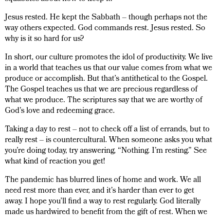
Jesus rested. He kept the Sabbath – though perhaps not the
way others expected. God commands rest. Jesus rested. So
why is it so hard for us?
In short, our culture promotes the idol of productivity. We live
in a world that teaches us that our value comes from what we
produce or accomplish. But that’s antithetical to the Gospel.
The Gospel teaches us that we are precious regardless of
what we produce. The scriptures say that we are worthy of
God’s love and redeeming grace.
Taking a day to rest – not to check off a list of errands, but to
really rest – is countercultural. When someone asks you what
you’re doing today, try answering, “Nothing. I’m resting.” See
what kind of reaction you get!
The pandemic has blurred lines of home and work. We all
need rest more than ever, and it’s harder than ever to get
away. I hope you’ll find a way to rest regularly. God literally
made us hardwired to benefit from the gift of rest. When we