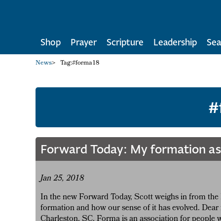
Shop
Prayer
Scripture
Leadership
Sea
News
>
Tag:
#forma18
#
Forward Today: My formation as 
Jan 25, 2018
In the new Forward Today, Scott weighs in from the 
formation and how our sense of it has evolved. Dear 
Charleston, SC. Forma is an association for people