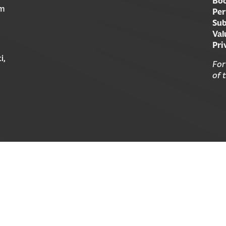
Boo
am
Per
Sub
Val
Pri
i,
For
of 
© 2026 Forward Movement