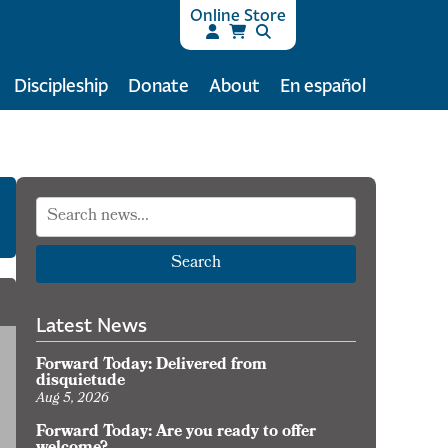
Online Store
Discipleship
Donate
About
En español
Search
Latest News
Forward Today: Delivered from
disquietude
Aug 5, 2026
Forward Today: Are you ready to offer
orward