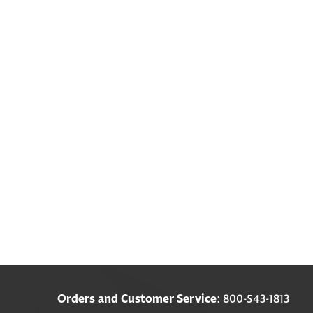
Orders and Customer Service
: 800-543-1813