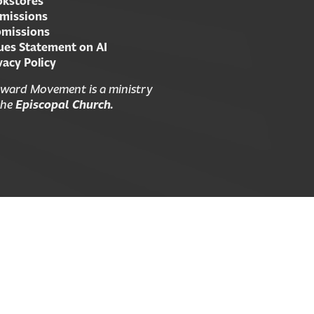
kstores
missions
missions
ues Statement on AI
vacy Policy
ward Movement is a ministry
the
Episcopal Church.