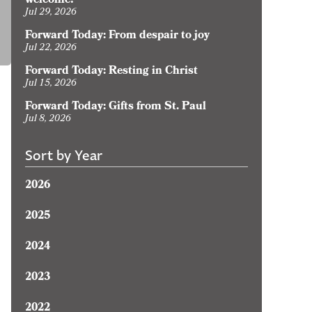
welcome?
oday:
Jul 29, 2026
y
Forward Today: From despair to joy
ormation
Jul 22, 2026
s
Forward Today: Resting in Christ
Jul 15, 2026
hristian
Forward Today: Gifts from St. Paul
Jul 8, 2026
Sort by Year
2026
2025
2024
2023
2022