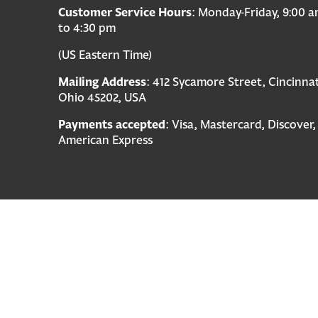
Customer Service Hours
: Monday-Friday, 9:00 
to 4:30 pm
(US Eastern Time)
Mailing Address
: 412 Sycamore Street, Cincinnat
Ohio 45202, USA
Payments accepted
: Visa, Mastercard, Discover,
American Express