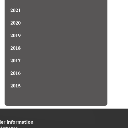
2021
2020
2019
2018
2017
2016
2015
er Information