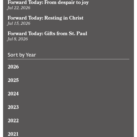
Forward Today: From despair to joy
Jul 22, 2026
Forward Today: Resting in Christ
Jul 15, 2026
Forward Today: Gifts from St. Paul
Jul 8, 2026
Sort by Year
2026
2025
2024
2023
2022
2021