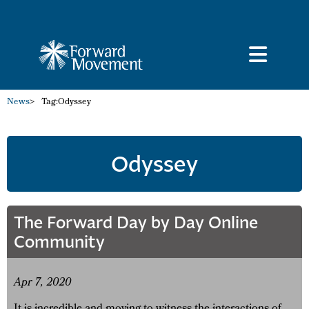
News
>
Tag:
Odyssey
Odyssey
The Forward Day by Day Online
Community
Apr 7, 2020