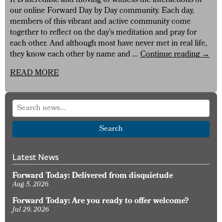
It is incredible and moving to witness the interactions of
our online Forward Day by Day community. Each day,
members of this vibrant and active community come
together to reflect on the day’s meditation and pray for
each other. And although most have never met in real life,
The
they know each other by name and …
Continue reading
→
Forw
READ MORE
Day
by
Day
Onlin
Comm
Search
Latest News
Forward Today: Delivered from disquietude
Aug 5, 2026
Forward Today: Are you ready to offer welcome?
Jul 29, 2026