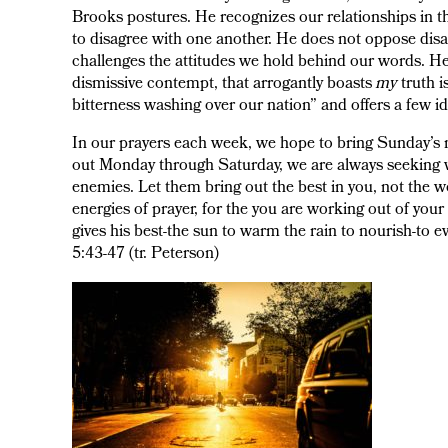
Brooks postures. He recognizes our relationships in t
to disagree with one another. He does not oppose dis
challenges the attitudes we hold behind our words. He 
dismissive contempt, that arrogantly boasts
my
truth i
bitterness washing over our nation” and offers a few id
In our prayers each week, we hope to bring Sunday’s me
out Monday through Saturday, we are always seeking way
enemies. Let them bring out the best in you, not the 
energies of prayer, for the you are working out of you
gives his best-the sun to warm the rain to nourish-to 
5:43-47 (tr. Peterson)