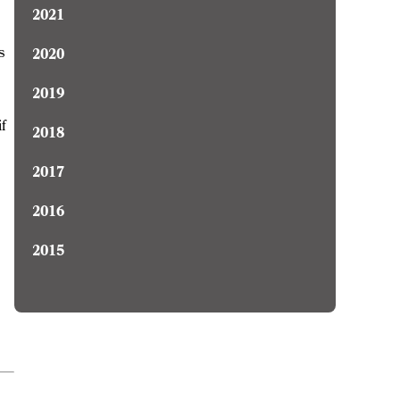
2021
s
2020
2019
if
2018
2017
2016
2015