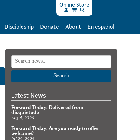
Online Store
Discipleship
Donate
About
En español
Search
Latest News
Forward Today: Delivered from
disquietude
Aug 5, 2026
Forward Today: Are you ready to offer
welcome?
Jul 29, 2026