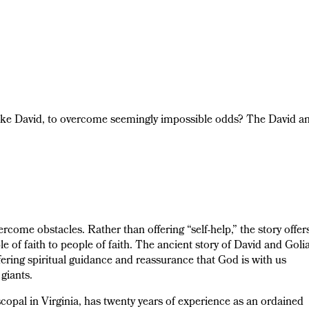
ike David, to overcome seemingly impossible odds? The David a
ercome obstacles. Rather than offering “self-help,” the story offer
ple of faith to people of faith. The ancient story of David and Goli
ring spiritual guidance and reassurance that God is with us
giants.
opal in Virginia, has twenty years of experience as an ordained