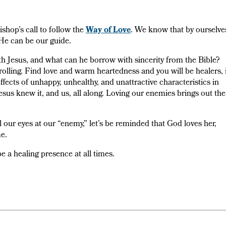
shop’s call to follow the
Way of Love
. We know that by ourselve
He can be our guide.
h Jesus, and what can he borrow with sincerity from the Bible?
olling. Find love and warm heartedness and you will be healers, 
effects of unhappy, unhealthy, and unattractive characteristics in
Jesus knew it, and us, all along. Loving our enemies brings out the
 our eyes at our “enemy,” let’s be reminded that God loves her,
e.
 a healing presence at all times.