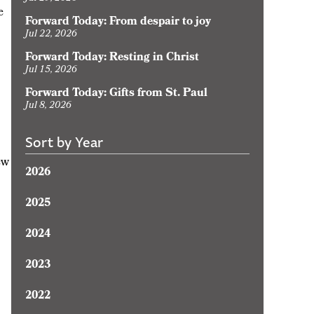
e
Forward Today: From despair to joy
Jul 22, 2026
Forward Today: Resting in Christ
Jul 15, 2026
Forward Today: Gifts from St. Paul
Jul 8, 2026
Sort by Year
ew
2026
2025
2024
2023
2022