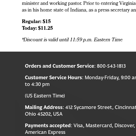
minister and working pastor. Prior to entering Virgini
as in his home state of Indiana, as a press secretary a
Regular: $15
Today: $11.25
*Discount is valid until 11:59 p.m. Eastern Time
Orders and Customer Service
: 800-543-1813
Customer Service Hours
: Monday-Friday, 9:00 
to 4:30 pm
(US Eastern Time)
Mailing Address
: 412 Sycamore Street, Cincinnat
Ohio 45202, USA
Payments accepted
: Visa, Mastercard, Discover,
American Express