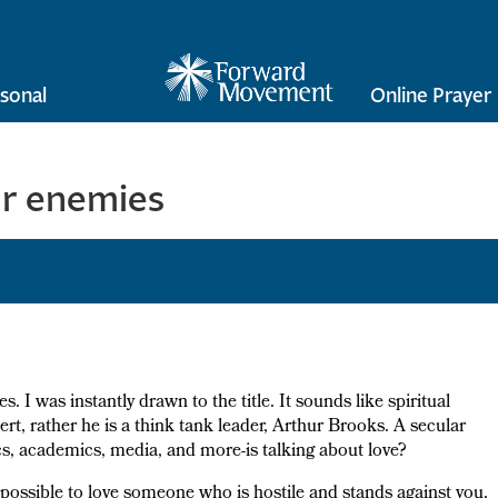
sonal
Online Prayer
ur enemies
ves. I was instantly drawn to the title. It sounds like spiritual
ert, rather he is a think tank leader, Arthur Brooks. A secular
tics, academics, media, and more-is talking about love?
impossible to love someone who is hostile and stands against you,