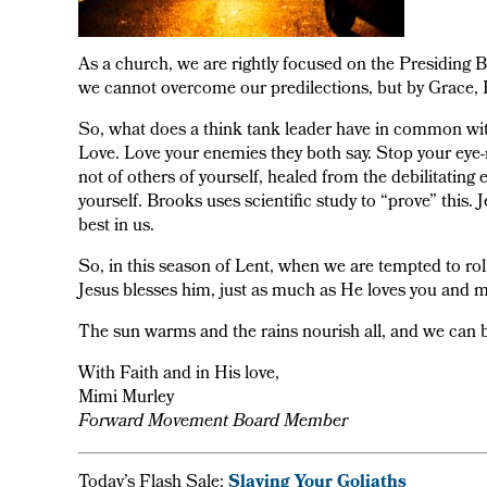
As a church, we are rightly focused on the Presiding Bi
we cannot overcome our predilections, but by Grace, 
So, what does a think tank leader have in common wit
Love. Love your enemies they both say. Stop your eye-r
not of others of yourself, healed from the debilitating 
yourself. Brooks uses scientific study to “prove” this. 
best in us.
So, in this season of Lent, when we are tempted to roll
Jesus blesses him, just as much as He loves you and m
The sun warms and the rains nourish all, and we can be
With Faith and in His love,
Mimi Murley
Forward Movement Board Member
Today’s Flash Sale:
Slaying Your Goliaths