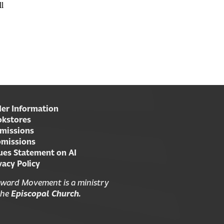
ll
er Information
kstores
missions
missions
ues Statement on AI
vacy Policy
ward Movement is a ministry
the
Episcopal Church.