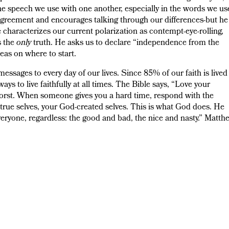
he speech we use with one another, especially in the words we us
agreement and encourages talking through our differences-but he
characterizes our current polarization as contempt-eye-rolling,
s the
only
truth. He asks us to declare “independence from the
eas on where to start.
ssages to every day of our lives. Since 85% of our faith is lived
s to live faithfully at all times. The Bible says, “Love your
worst. When someone gives you a hard time, respond with the
r true selves, your God-created selves. This is what God does. He
everyone, regardless: the good and bad, the nice and nasty.” Matth