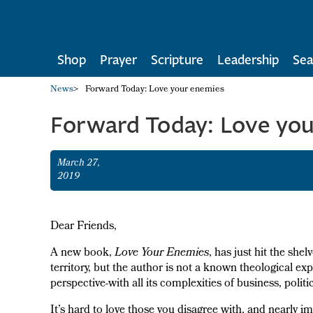
Shop
Prayer
Scripture
Leadership
Sea
News
>
Forward Today: Love your enemies
Forward Today: Love yo
March 27,
2019
Dear Friends,
A new book,
Love Your Enemies
, has just hit the shel
territory, but the author is not a known theological exp
perspective-with all its complexities of business, poli
It’s hard to love those you disagree with, and nearly 