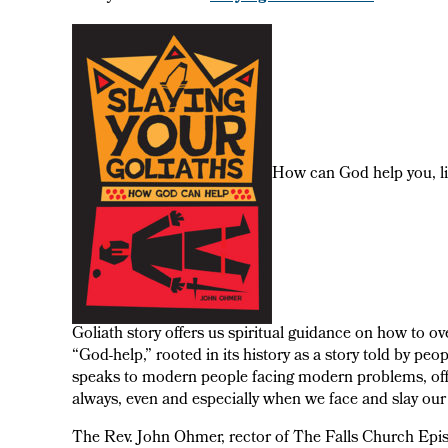
How can God help you, l
Goliath story offers us spiritual guidance on how to ov
“God-help,” rooted in its history as a story told by peo
speaks to modern people facing modern problems, offe
always, even and especially when we face and slay our 
The Rev. John Ohmer, rector of The Falls Church Episc