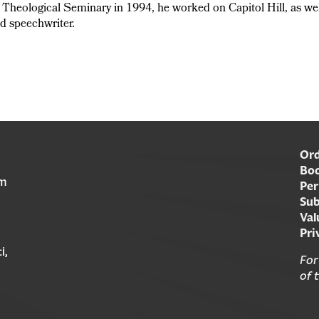
a Theological Seminary in 1994, he worked on Capitol Hill, as we
nd speechwriter.
Ord
Boo
am
Per
Sub
Val
Pri
i,
For
of 