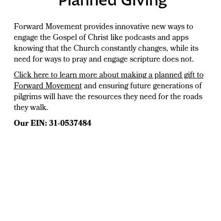
Forward Movement provides innovative new ways to
engage the Gospel of Christ like podcasts and apps
knowing that the Church constantly changes, while its
need for ways to pray and engage scripture does not.
Click here to learn more about making a planned gift to
Forward Movement
and ensuring future generations of
pilgrims will have the resources they need for the roads
they walk.
Our EIN: 31-0537484