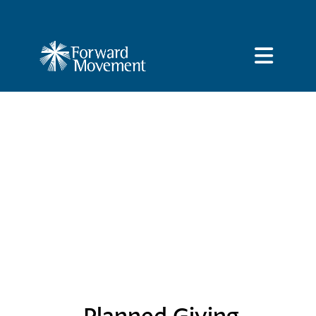
Planned Giving