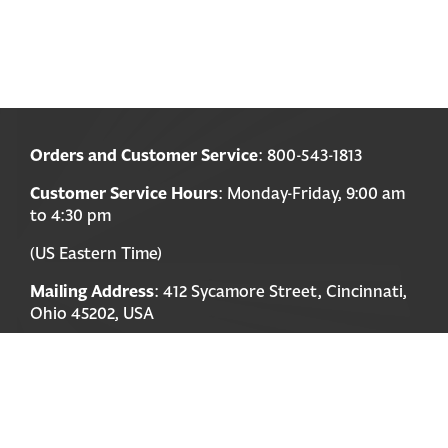
Orders and Customer Service
: 800-543-1813
Customer Service Hours
: Monday-Friday, 9:00 am
to 4:30 pm
(US Eastern Time)
Mailing Address
: 412 Sycamore Street, Cincinnati,
Ohio 45202, USA
Payments accepted
: Visa, Mastercard, Discover,
American Express
Order Information