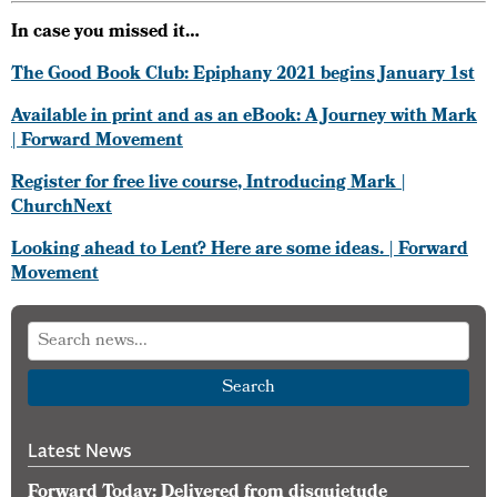
In case you missed it…
The Good Book Club: Epiphany 2021 begins January 1st
Available in print and as an eBook: A Journey with Mark
| Forward Movement
Register for free live course, Introducing Mark |
ChurchNext
Looking ahead to Lent? Here are some ideas. | Forward
Movement
Search
Latest News
Forward Today: Delivered from disquietude