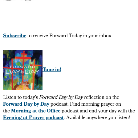
Subscribe
to receive Forward Today in your inbox.
Tune in!
Listen to today’s
Forward Day by Day
reflection on the
Forward Day by Day
podcast. Find morning prayer on
the
Morning at the Office
podcast and end your day with the
Evening at Prayer podcast
. Available anywhere you listen!