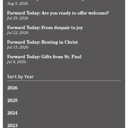
Aug 5, 2026
Forward Today: Are you ready to offer welcome?
Jul 29, 2026
Forward Today: From despair to joy
Jul 22, 2026
Forward Today: Resting in Christ
Jul 15, 2026
Forward Today: Gifts from St. Paul
Jul 8, 2026
Sort by Year
2026
2025
2024
2023