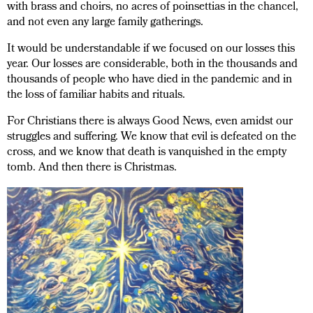
with brass and choirs, no acres of poinsettias in the chancel,
and not even any large family gatherings.
It would be understandable if we focused on our losses this
year. Our losses are considerable, both in the thousands and
thousands of people who have died in the pandemic and in
the loss of familiar habits and rituals.
For Christians there is always Good News, even amidst our
struggles and suffering. We know that evil is defeated on the
cross, and we know that death is vanquished in the empty
tomb. And then there is Christmas.