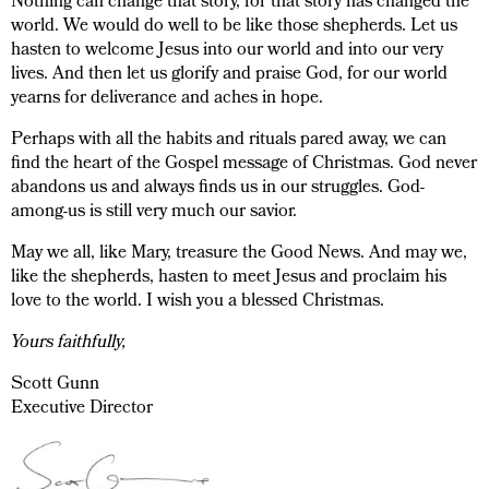
Nothing can change that story, for that story has changed the
world. We would do well to be like those shepherds. Let us
hasten to welcome Jesus into our world and into our very
lives. And then let us glorify and praise God, for our world
yearns for deliverance and aches in hope.
Perhaps with all the habits and rituals pared away, we can
find the heart of the Gospel message of Christmas. God never
abandons us and always finds us in our struggles. God-
among-us is still very much our savior.
May we all, like Mary, treasure the Good News. And may we,
like the shepherds, hasten to meet Jesus and proclaim his
love to the world. I wish you a blessed Christmas.
Yours faithfully,
Scott Gunn
Executive Director