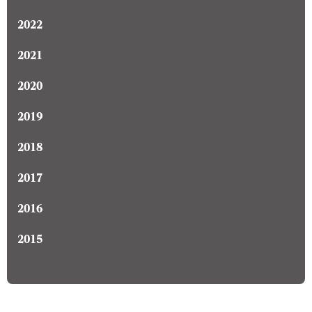
2022
2021
2020
2019
2018
2017
2016
2015