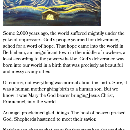
Some 2,000 years ago, the world suffered mightily under the
yoke of oppressors. God’s people yearned for deliverance,
ached for a word of hope. That hope came into the world in
Bethlehem, an insignificant town in the middle of nowhere, at
least according to the powers-that-be. God’s deliverance was
born into our world in a birth that was precisely as beautiful
and messy as any other.
Of course, not everything was normal about this birth. Sure, it
was a human mother giving birth to a human son. But we
know it was Mary the God-bearer bringing Jesus Christ,
Emmanuel, into the world.
An angel proclaimed glad tidings. The host of heaven praised
God. Shepherds hastened to meet their savior.