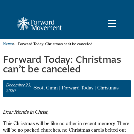
News
>
Forward Today: Christmas can’t be canceled
Forward Today: Christmas
can’t be canceled
December 23,
Scott Gunn
|
Forward Today
|
Christmas
2020
Dear friends in Christ,
This Christmas will be like no other in recent memory. There
will be no packed churches, no Christmas carols belted out