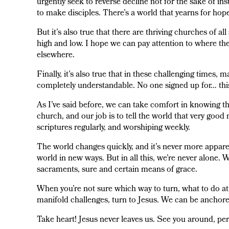
urgently seek to reverse decline not for the sake of in
to make disciples. There’s a world that yearns for hop
But it’s also true that there are thriving churches of al
high and low. I hope we can pay attention to where the
elsewhere.
Finally, it’s also true that in these challenging times,
completely understandable. No one signed up for… thi
As I’ve said before, we can take comfort in knowing th
church, and our job is to tell the world that very good
scriptures regularly, and worshiping weekly.
The world changes quickly, and it’s never more apparent
world in new ways. But in all this, we’re never alone. W
sacraments, sure and certain means of grace.
When you’re not sure which way to turn, what to do at
manifold challenges, turn to Jesus. We can be anchor
Take heart! Jesus never leaves us. See you around, per