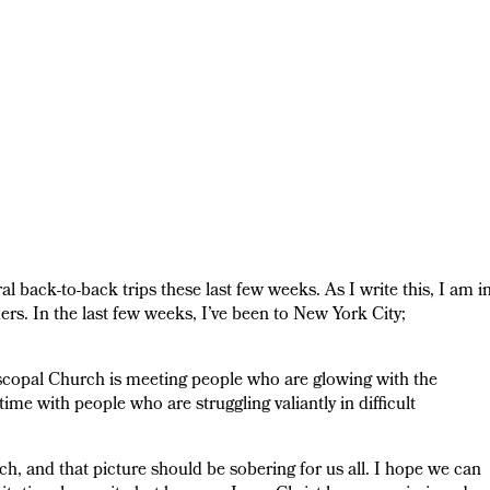
l back-to-back trips these last few weeks. As I write this, I am i
rs. In the last few weeks, I’ve been to New York City;
piscopal Church is meeting people who are glowing with the
ime with people who are struggling valiantly in difficult
ch, and that picture should be sobering for us all. I hope we can