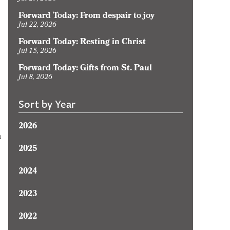
Forward Today: From despair to joy
Jul 22, 2026
Forward Today: Resting in Christ
Jul 15, 2026
Forward Today: Gifts from St. Paul
Jul 8, 2026
Sort by Year
2026
n
2025
2024
2023
2022