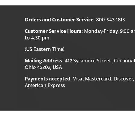
Orders and Customer Service
: 800-543-1813
Customer Service Hours
: Monday-Friday, 9:00 
to 4:30 pm
(US Eastern Time)
Mailing Address
: 412 Sycamore Street, Cincinnat
Ohio 45202, USA
Payments accepted
: Visa, Mastercard, Discover,
American Express