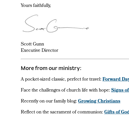
Yours faithfully,
Scott Gunn
Executive Director
More from our ministry:
A pocket-sized classic, perfect for travel:
Forward Da
Face the challenges of church life with hope:
Signs of
Recently on our family blog:
Growing Christians
Reflect on the sacrament of communion:
Gifts of Go