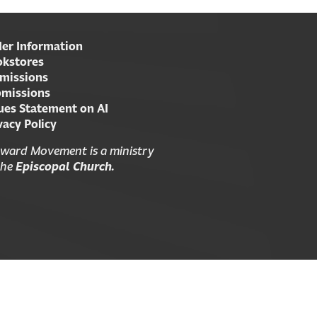
er Information
kstores
missions
missions
ues Statement on AI
vacy Policy
ward Movement is a ministry
the
Episcopal Church.