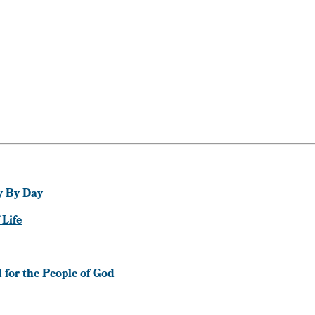
y By Day
 Life
d for the People of God