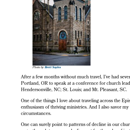
Photo by
Brett Sayles
After a few months without much travel, I’ve had severa
Portland, OR to speak at a conference for church leade
Hendersonville, NC; St. Louis; and Mt. Pleasant, SC.
One of the things I love about traveling across the E
enthusiasm of thriving ministries. And I also savor my t
circumstances.
One can surely point to patterns of decline in our chur