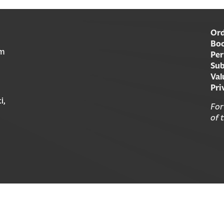
Ord
Boo
am
Per
Sub
Val
Pri
i,
For
of 