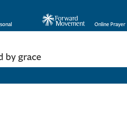
sonal
Online Prayer
 by grace