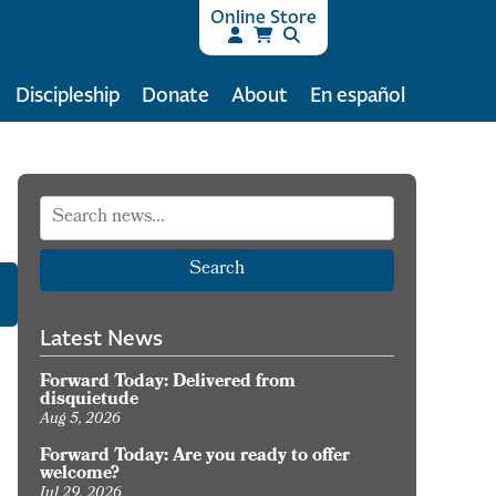
Online Store
Discipleship
Donate
About
En español
Search
Latest News
Forward Today: Delivered from
disquietude
Aug 5, 2026
Forward Today: Are you ready to offer
welcome?
Jul 29, 2026