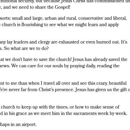
stitutional security, but because Jesus Christ has commissioned us
e, and we need to share the Gospel!
l sorts: small and large, urban and rural, conservative and liberal,
 church is flourishing to see what we might learn and apply
 many lay leaders and clergy are exhausted or even burned out. It’s
s. So what are we to do?
at we don’t have to save the church! Jesus has already saved the
 news. We can care for our souls by praying daily, reading the
 to me than when I travel all over and see this crazy, beautiful
e’re never far from Christ’s presence. Jesus has given us the gift 
 church to keep up with the times, or how to make sense of
ed in his grace as we meet him in the sacraments week by week.
haps in an airport.