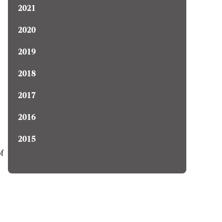
2021
2020
2019
2018
2017
2016
2015
of