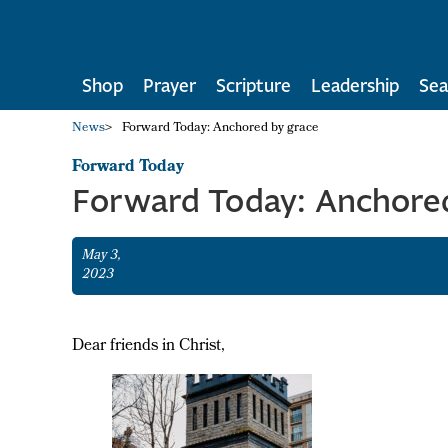
Shop
Prayer
Scripture
Leadership
Sea
News
>
Forward Today: Anchored by grace
Forward Today
Forward Today: Anchored
May 3,
2023
Dear friends in Christ,