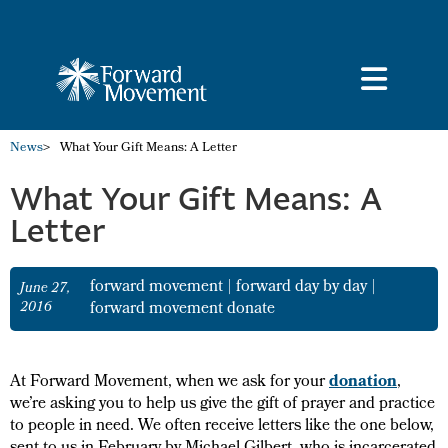
News
>
What Your Gift Means: A Letter
What Your Gift Means: A
Letter
forward movement
|
forward day by day
|
June 27,
2016
forward movement donate
At Forward Movement, when we ask for your
donation
,
we’re asking you to help us give the gift of prayer and practice
to people in need. We often receive letters like the one below,