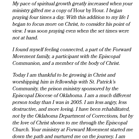
My pace of spiritual growth greatly increased when your
ministry gifted me a copy of
Hour by Hour
. I began
praying four times a day. With this addition to my life I
began to focus more on Christ, to consider his point of
view. I was soon praying even when the set times were
not at hand.
I found myself feeling connected, a part of the Forward
Movement family, a participant with the Episcopal
Communion, and a member of the body of Christ.
Today I am thankful to be growing in Christ and
worshipping him in fellowship with St. Patrick’s
Community, the prison ministry sponsored by the
Episcopal Diocese of Oklahoma. I am a much different
person today than I was in 2005. I am less angry, less
destructive, and more loving. I have been rehabilitated,
not by the Oklahoma Department of Corrections, but by
the love of Christ shown to me through the Episcopal
Church. Your ministry at Forward Movement started me
down the path and nurtured me on the journey. I am