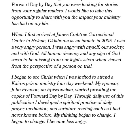
Forward Day by Day
that you were looking for stories
from your regular readers. I would like to take this
opportunity to share with you the impact your ministry
has had on my life.
When I first arrived at James Crabtree Correctional
Center in Helene, Oklahoma as an inmate in 2005, I was
a very angry person. I was angry with myself, our society,
and with God. All human decency and any sign of God
seem to be missing from our legal system when viewed
from the perspective of a person on trial.
I began to see Christ when I was invited to attend a
Kairos prison ministry four-day weekend. My sponsor,
John Pearson, an Episcopalian, started providing me
copies of
Forward Day by Day
. Through daily use of this
publication I developed a spiritual practice of daily
prayer, meditation, and scripture reading such as I had
never known before. My thinking began to change. I
began to change. I became less angry.