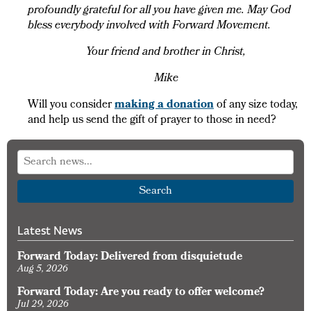
profoundly grateful for all you have given me. May God
bless everybody involved with Forward Movement.
Your friend and brother in Christ,
Mike
Will you consider
making a donation
of any size today,
and help us send the gift of prayer to those in need?
Search
Latest News
Forward Today: Delivered from disquietude
Aug 5, 2026
Forward Today: Are you ready to offer welcome?
Jul 29, 2026