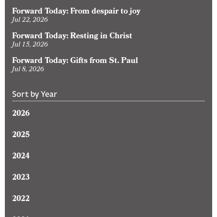
Forward Today: From despair to joy
Jul 22, 2026
Forward Today: Resting in Christ
Jul 15, 2026
Forward Today: Gifts from St. Paul
Jul 8, 2026
Sort by Year
2026
2025
2024
2023
2022