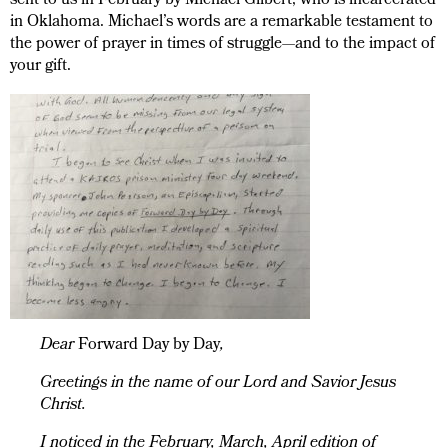
sent to us in February by Michael Gilbert, who is incarcerated
in Oklahoma. Michael’s words are a remarkable testament to
the power of prayer in times of struggle—and to the impact of
your gift.
Dear
Forward Day by Day
,
Greetings in the name of our Lord and Savior Jesus
Christ.
I noticed in the February, March, April edition of