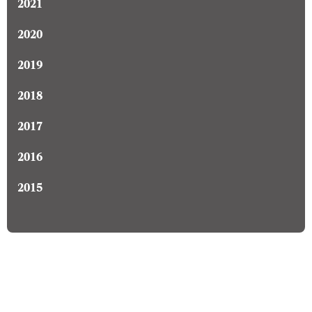
2021
2020
2019
2018
2017
2016
2015