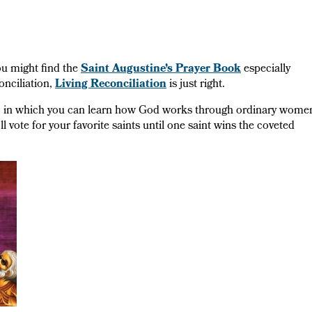
ou might find the
Saint Augustine’s Prayer Book
especially
onciliation,
Living Reconciliation
is just right.
, in which you can learn how God works through ordinary wome
vote for your favorite saints until one saint wins the coveted