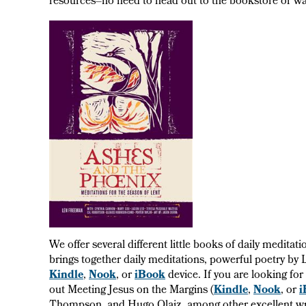
resources–no need to head out to the bookstore or wai
We offer several different little books of daily medita
brings together daily meditations, powerful poetry by
Kindle
,
Nook
, or
iBook
device. If you are looking fo
out Meeting Jesus on the Margins (
Kindle
,
Nook
, or
i