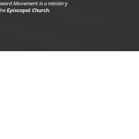
ward Movement is a ministry
the
Episcopal Church.