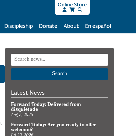
Online Store
Discipleship
Donate
About
En español
Search
Latest News
,
Forward Today: Delivered from
disquietude
Aug 5, 2026
t
Forward Today: Are you ready to offer
welcome?
Jul 29, 2026