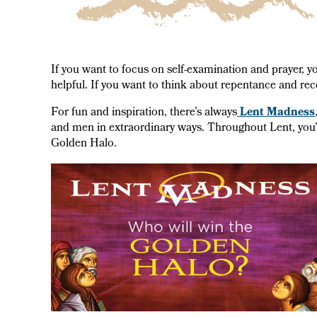
If you want to focus on self-examination and prayer, y
helpful. If you want to think about repentance and rec
For fun and inspiration, there’s always
Lent Madness
and men in extraordinary ways. Throughout Lent, you’ll 
Golden Halo.