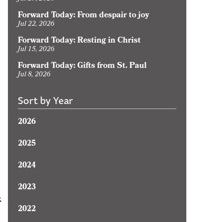
Forward Today: From despair to joy
Jul 22, 2026
Forward Today: Resting in Christ
Jul 15, 2026
Forward Today: Gifts from St. Paul
Jul 8, 2026
Sort by Year
2026
2025
2024
2023
k
2022