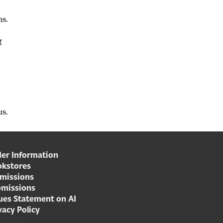
ns.
g
us.
er Information
kstores
missions
missions
ues Statement on AI
vacy Policy