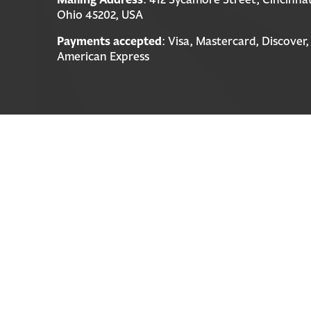
Ohio 45202, USA
Payments accepted
: Visa, Mastercard, Discover,
American Express