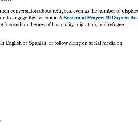
iters.
n much conversation about refugees, even as the number of displa
you to engage this season in
A Season of Prayer: 40 Days in the
ing focused on themes of hospitality, migration, and refugee
in English or Spanish, or follow along on social media on