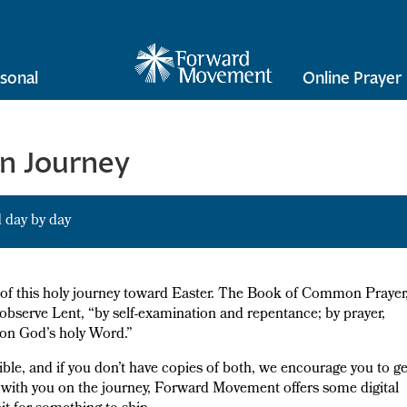
sonal
Online Prayer
en Journey
 day by day
e of this holy journey toward Easter. The Book of Common Prayer
o observe Lent, “by self-examination and repentance; by prayer,
g on God’s holy Word.”
ible, and if you don’t have copies of both, we encourage you to ge
e with you on the journey, Forward Movement offers some digital