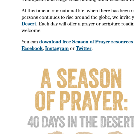
Thompson, and Hugo Olaiz, among other excellent wr
At this time in our national life, when there has bee
persons continues to rise around the globe, we invite 
Desert
. Each day will offer a prayer or scripture read
welcome.
You can
download free Season of Prayer resources
Facebook
,
Instagram
or
Twitter
.