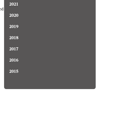
2021
ced
2020
2019
2018
2017
2016
2015