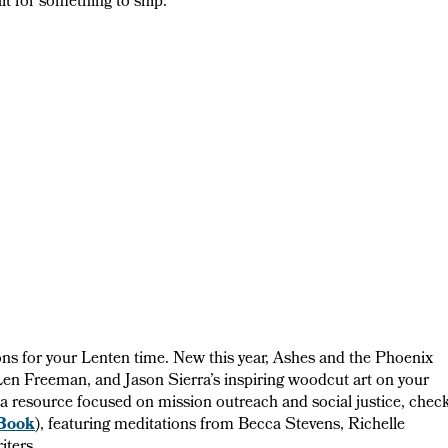
t for something to ship.
tions for your Lenten time. New this year, Ashes and the Phoenix
 Len Freeman, and Jason Sierra’s inspiring woodcut art on your
r a resource focused on mission outreach and social justice, chec
Book
), featuring meditations from Becca Stevens, Richelle