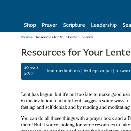
Shop
Prayer
Scripture
Leadership
Sea
News
>
Resources for Your Lenten Journey
Resources for Your Lent
March 1,
lent meditations
|
lent episcopal
|
forward
2017
Lent has begun, but it’s not too late to make good us
in the invitation to a holy Lent, suggests some ways t
fasting, and self-denial; and by reading and meditatin
You can do all these things with a prayer book and a B
them! But if you’re looking for some resources to tak