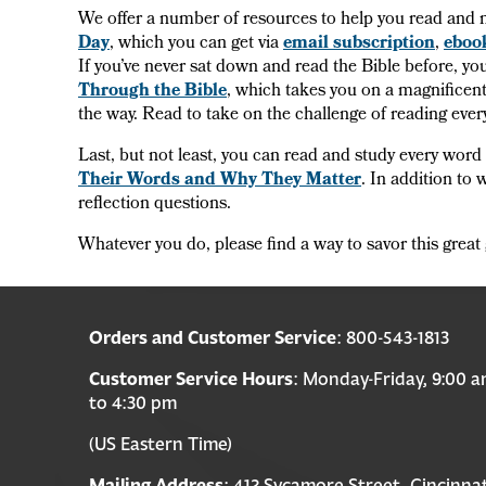
We offer a number of resources to help you read and 
Day
, which you can get via
email subscription
,
eboo
If you’ve never sat down and read the Bible before, you
Through the Bible
, which takes you on a magnificent
the way. Read to take on the challenge of reading eve
Last, but not least, you can read and study every word
Their Words and Why They Matter
. In addition to 
reflection questions.
Whatever you do, please find a way to savor this great 
Orders and Customer Service
: 800-543-1813
Customer Service Hours
: Monday-Friday, 9:00 
to 4:30 pm
(US Eastern Time)
Mailing Address
: 412 Sycamore Street, Cincinnat