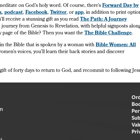
meditate on God’s holy word. Of course, there’s
Forward Day by
k
,
podcast
,
Facebook
,
Twitter
, or
app
, in addition to print optio
’ll receive a stunning gift as you read
The Path: A Journey
 journey from Genesis to Revelation, with helpful signposts alon
ry page of the Bible? Then you want the
The Bible Challenge
.
 in the Bible that is spoken by a woman with
Bible Women: All
women’s voices, you’ll learn their back stories and discover
gift of forty days to return to God, and recommit to following Jes
Ord
Boo
am
Per
Sub
Val
Pri
i,