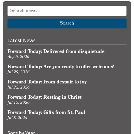
Search
Latest News
Forward Today: Delivered from disquietude
Aug 5, 2026
Forward Today: Are you ready to offer welcome?
Jul 29, 2026
Forward Today: From despair to joy
Jul 22, 2026
Forward Today: Resting in Christ
Jul 15, 2026
Forward Today: Gifts from St. Paul
Jul 8, 2026
Sort by Year