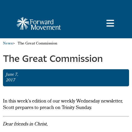
News
>
The Great Commission
The Great Commission
June 7,
2017
In this week’s edition of our weekly Wednesday newsletter,
Scott prepares to preach on Trinity Sunday.
Dear friends in Christ,