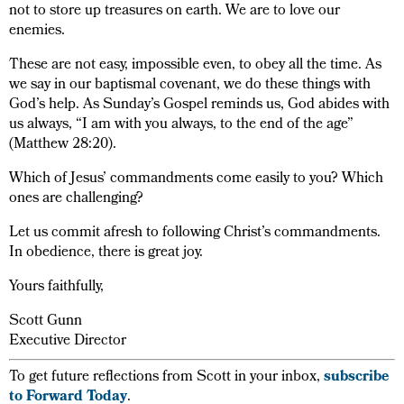
not to store up treasures on earth. We are to love our
enemies.
These are not easy, impossible even, to obey all the time. As
we say in our baptismal covenant, we do these things with
God’s help. As Sunday’s Gospel reminds us, God abides with
us always, “I am with you always, to the end of the age”
(Matthew 28:20).
Which of Jesus’ commandments come easily to you? Which
ones are challenging?
Let us commit afresh to following Christ’s commandments.
In obedience, there is great joy.
Yours faithfully,
Scott Gunn
Executive Director
To get future reflections from Scott in your inbox,
subscribe
to Forward Today
.