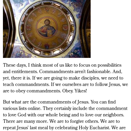
These days, I think most of us like to focus on possibilities
and entitlements. Commandments aren’t fashionable. And,
yet, there it is. If we are going to make disciples, we need to
teach commandments. If we ourselves are to follow Jesus, we
are to obey commandments. Obey. Yikes!
But what are the commandments of Jesus. You can find
various lists online. They certainly include the commandment
to love God with our whole being and to love our neighbors.
There are many more. We are to forgive others. We are to
repeat Jesus’ last meal by celebrating Holy Eucharist. We are