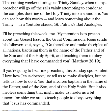
This coming weekend brings us Trinity Sunday, when many a
preacher will go off the rails vainly attempting to condense
the complex doctrine of the Holy Trinity into a soundbite. You
can see how this works — and learn something about the
Trinity — in a Youtube classic, St. Patrick’s Bad Analogies.
I’ll be preaching this week, too. My intention is to preach
about the Gospel lesson, the Great Commission. Jesus sends
his followers out, saying, “Go therefore and make disciples of
all nations, baptizing them in the name of the Father and of
the Son and of the Holy Spirit, and teaching them to obey
everything that I have commanded you” (Matthew 28:19).
If you’re going to hear me preaching this Sunday, spoiler alert!
I love how Jesus doesn’t just tell us to make disciples, but he
tells us how to do it. Yes, that involves baptism in the name of
the Father, and of the Son, and of the Holy Spirit. But it also
involves something that might make us moderns a bit
uncomfortable: we are to teach people to obey everything
that Jesus has commanded.