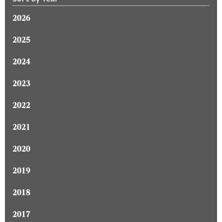
2026
2025
2024
2023
2022
2021
2020
2019
2018
2017