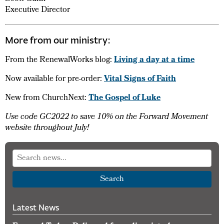
Executive Director
More from our ministry:
From the RenewalWorks blog:
Living a day at a time
Now available for pre-order:
Vital Signs of Faith
New from ChurchNext:
The Gospel of Luke
Use code GC2022 to save 10% on the Forward Movement
website throughout July!
Search
Latest News