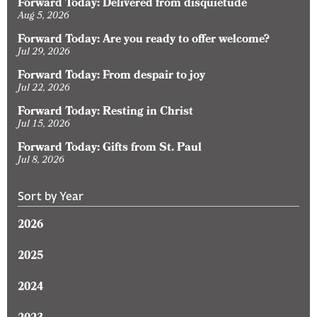
Forward Today: Delivered from disquietude
Aug 5, 2026
Forward Today: Are you ready to offer welcome?
Jul 29, 2026
Forward Today: From despair to joy
Jul 22, 2026
Forward Today: Resting in Christ
Jul 15, 2026
Forward Today: Gifts from St. Paul
Jul 8, 2026
Sort by Year
2026
2025
2024