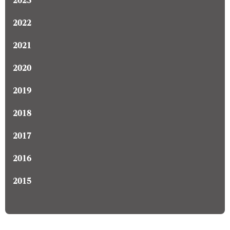
2023
2022
2021
2020
2019
2018
2017
2016
2015