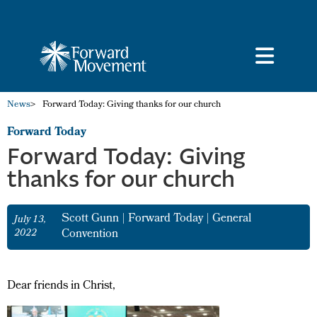
News
>
Forward Today: Giving thanks for our church
Forward Today
Forward Today: Giving
thanks for our church
Scott Gunn
|
Forward Today
|
General
July 13,
2022
Convention
Dear friends in Christ,