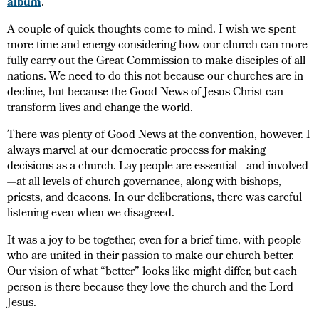
album
.
A couple of quick thoughts come to mind. I wish we spent
more time and energy considering how our church can more
fully carry out the Great Commission to make disciples of all
nations. We need to do this not because our churches are in
decline, but because the Good News of Jesus Christ can
transform lives and change the world.
There was plenty of Good News at the convention, however. I
always marvel at our democratic process for making
decisions as a church. Lay people are essential—and involved
—at all levels of church governance, along with bishops,
priests, and deacons. In our deliberations, there was careful
listening even when we disagreed.
It was a joy to be together, even for a brief time, with people
who are united in their passion to make our church better.
Our vision of what “better” looks like might differ, but each
person is there because they love the church and the Lord
Jesus.