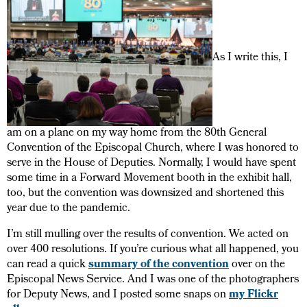
As I write this, I
am on a plane on my way home from the 80th General
Convention of the Episcopal Church, where I was honored to
serve in the House of Deputies. Normally, I would have spent
some time in a Forward Movement booth in the exhibit hall,
too, but the convention was downsized and shortened this
year due to the pandemic.
I’m still mulling over the results of convention. We acted on
over 400 resolutions. If you’re curious what all happened, you
can read a quick
summary of the convention
over on the
Episcopal News Service. And I was one of the photographers
for Deputy News, and I posted some snaps on
my Flickr