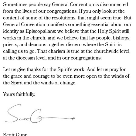
Sometimes people say General Convention is disconnected
from the lives of our congregations. If you only look at the
content of some of the resolutions, that might seem true. But
General Convention manifests something essential about our
identity as Episcopalians: we believe that the Holy Spirit still
works in the church, and we believe that lay people, bishops,
priests, and deacons together discern where the Spirit is
calling us to go. That charism is true at the churchwide level,
at the diocesan level, and in our congregations.
Let us give thanks for the Spirit’s work. And let us pray for
the grace and courage to be even more open to the winds of
the Spirit and the winds of change.
Yours faithfully,
Scott Gunn