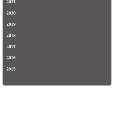
2021
2020
2019
2018
2017
2016
2015