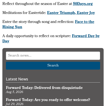
Reflect throughout the season of Easter at
50Days.org
Meditations for Eastertide:
Easter Triumph, Easter Joy
Enter the story through song and reflection:
Face to the
Rising Sun
A daily opportunity to reflect on scripture:
Forward Day by
Day
Search
Latest News
Forward Today: Delivered from disquietude
Aug 5, 2026
Forward Today: Are you ready to offer welcome?
Jul 29, 2026