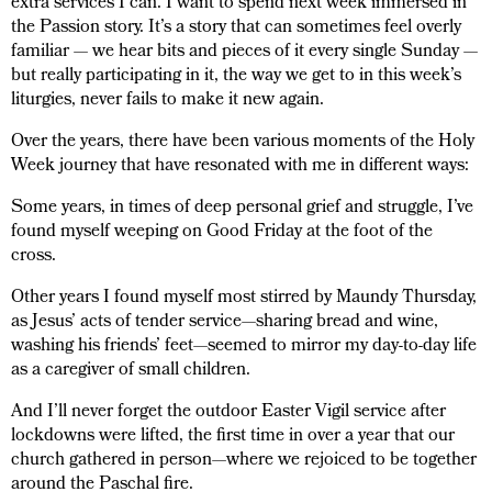
extra services I can. I want to spend next week immersed in
the Passion story. It’s a story that can sometimes feel overly
familiar — we hear bits and pieces of it every single Sunday —
but really participating in it, the way we get to in this week’s
liturgies, never fails to make it new again.
Over the years, there have been various moments of the Holy
Week journey that have resonated with me in different ways:
Some years, in times of deep personal grief and struggle, I’ve
found myself weeping on Good Friday at the foot of the
cross.
Other years I found myself most stirred by Maundy Thursday,
as Jesus’ acts of tender service—sharing bread and wine,
washing his friends’ feet—seemed to mirror my day-to-day life
as a caregiver of small children.
And I’ll never forget the outdoor Easter Vigil service after
lockdowns were lifted, the first time in over a year that our
church gathered in person—where we rejoiced to be together
around the Paschal fire.