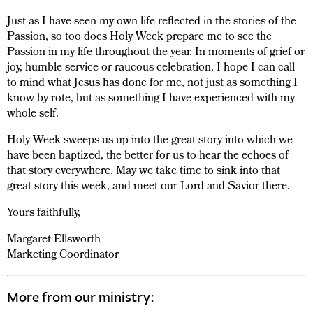
Just as I have seen my own life reflected in the stories of the
Passion, so too does Holy Week prepare me to see the
Passion in my life throughout the year. In moments of grief or
joy, humble service or raucous celebration, I hope I can call
to mind what Jesus has done for me, not just as something I
know by rote, but as something I have experienced with my
whole self.
Holy Week sweeps us up into the great story into which we
have been baptized, the better for us to hear the echoes of
that story everywhere. May we take time to sink into that
great story this week, and meet our Lord and Savior there.
Yours faithfully,
Margaret Ellsworth
Marketing Coordinator
More from our ministry: