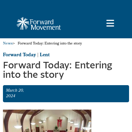
News
>
Forward Today: Entering into the story
Forward Today
|
Lent
Forward Today: Entering
into the story
March 20,
2024