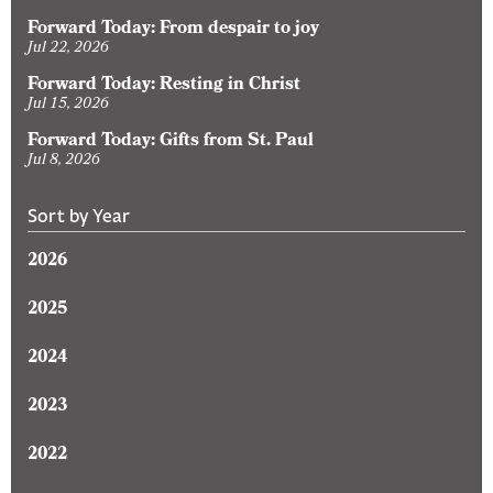
Forward Today: From despair to joy
Jul 22, 2026
Forward Today: Resting in Christ
Jul 15, 2026
Forward Today: Gifts from St. Paul
Jul 8, 2026
Sort by Year
2026
2025
2024
2023
2022