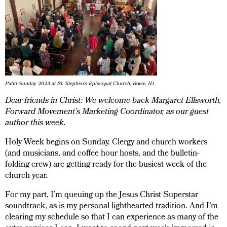
Palm Sunday 2023 at St. Stephen’s Episcopal Church, Boise, ID
Dear friends in Christ: We welcome back Margaret Ellsworth,
Forward Movement’s Marketing Coordinator, as our guest
author this week.
Holy Week begins on Sunday. Clergy and church workers
(and musicians, and coffee hour hosts, and the bulletin-
folding crew) are getting ready for the busiest week of the
church year.
For my part, I’m queuing up the Jesus Christ Superstar
soundtrack, as is my personal lighthearted tradition. And I’m
clearing my schedule so that I can experience as many of the