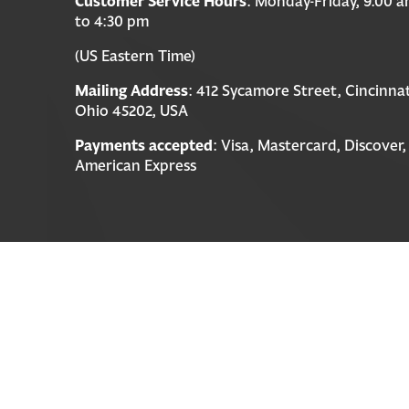
Customer Service Hours
: Monday-Friday, 9:00 
to 4:30 pm
(US Eastern Time)
Mailing Address
: 412 Sycamore Street, Cincinnat
Ohio 45202, USA
Payments accepted
: Visa, Mastercard, Discover,
American Express