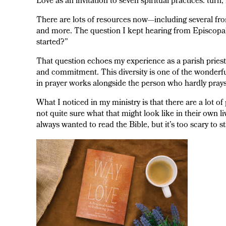
Love as an invitation to seven spiritual practices: turn, 
There are lots of resources now—including several 
and more. The question I kept hearing from Episcopal
started?”
That question echoes my experience as a parish priest. 
and commitment. This diversity is one of the wonderfu
in prayer works alongside the person who hardly prays.
What I noticed in my ministry is that there are a lot o
not quite sure what that might look like in their own li
always wanted to read the Bible, but it’s too scary to s