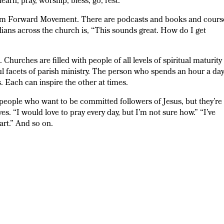
learn, pray, worship, bless, go, rest.
from Forward Movement. There are podcasts and books and cours
ians across the church is, “This sounds great. How do I get
Churches are filled with people of all levels of spiritual maturity
l facets of parish ministry. The person who spends an hour a da
 Each can inspire the other at times.
f people who want to be committed followers of Jesus, but they’re
ves. “I would love to pray every day, but I’m not sure how.” “I’ve
tart.” And so on.