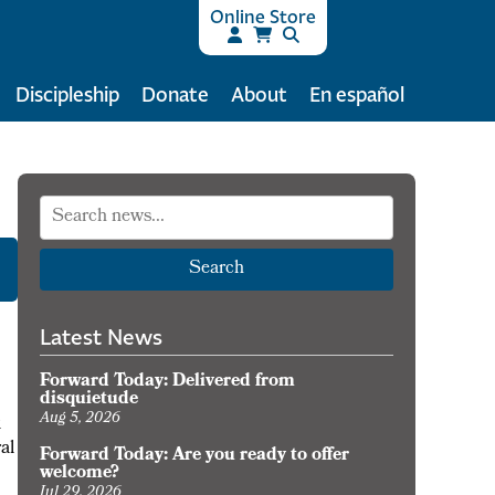
Online Store
Discipleship
Donate
About
En español
Search
Latest News
Forward Today: Delivered from
disquietude
Aug 5, 2026
k
al
Forward Today: Are you ready to offer
welcome?
Jul 29, 2026