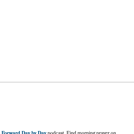
e
Forward Day by Day
podcast. Find morning prayer on