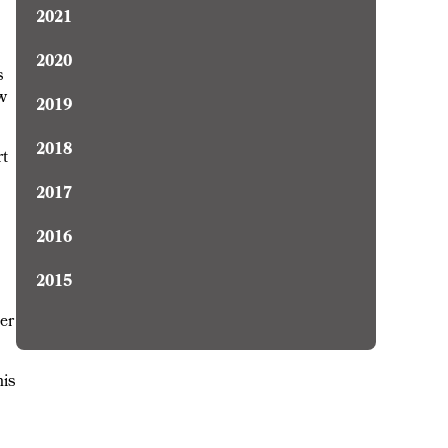
2021
2020
s
ow
2019
2018
rt
2017
2016
2015
er
his