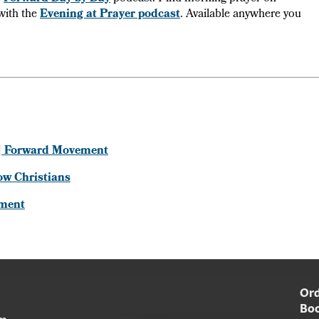
with the
Evening at Prayer podcast
. Available anywhere you
s | Forward Movement
row Christians
ement
Ord
Boo