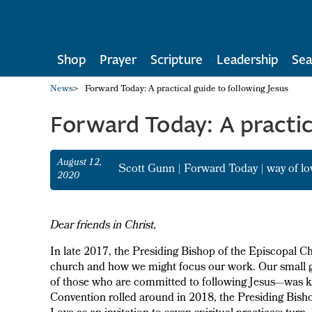
Shop
Prayer
Scripture
Leadership
Sea
News
>
Forward Today: A practical guide to following Jesus
Forward Today: A practica
August 12,
Scott Gunn
|
Forward Today
|
way of lo
2020
Dear friends in Christ,
In late 2017, the Presiding Bishop of the Episcopal Chu
church and how we might focus our work. Our small gr
of those who are committed to following Jesus—was key
Convention rolled around in 2018, the Presiding Bisho