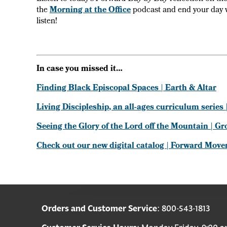
the
Morning at the Office
podcast and end your day 
listen!
In case you missed it…
Finding Black Episcopal Spaces | Earth & Altar
Living Discipleship, an all-ages curriculum serie
Seeing the Glory of the Lord off the Mountain | G
Check out our new digital catalog | Forward Mov
Orders and Customer Service
: 800-543-1813