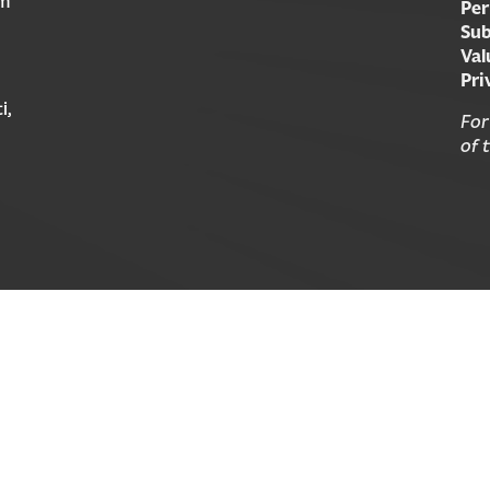
am
Per
Sub
Val
Pri
i,
For
of 