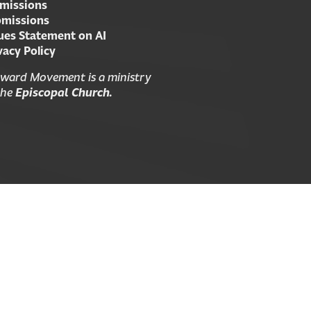
missions
missions
ues Statement on AI
vacy Policy
ward Movement is a ministry
the
Episcopal Church.