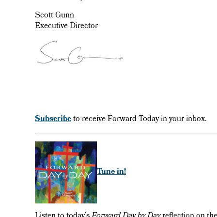
Scott Gunn
Executive Director
Subscribe
to receive Forward Today in your inbox.
Tune in!
Listen to today’s
Forward Day by Day
reflection on th