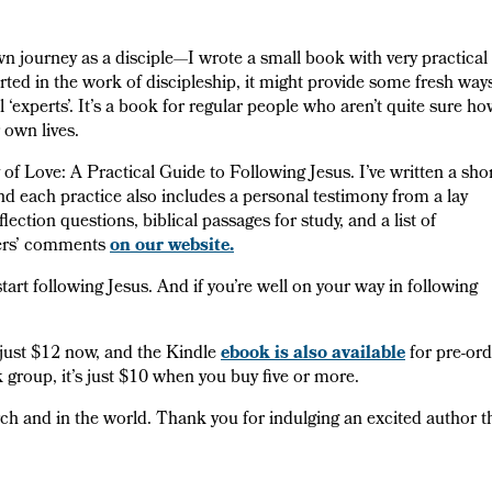
journey as a disciple—I wrote a small book with very practical
arted in the work of discipleship, it might provide some fresh way
l ‘experts’. It’s a book for regular people who aren’t quite sure h
r own lives.
 of Love: A Practical Guide to Following Jesus. I’ve written a sho
nd each practice also includes a personal testimony from a lay
ection questions, biblical passages for study, and a list of
ewers’ comments
on our website.
start following Jesus. And if you’re well on your way in following
f just $12 now, and the Kindle
ebook is also available
for pre-ord
group, it’s just $10 when you buy five or more.
urch and in the world. Thank you for indulging an excited author t