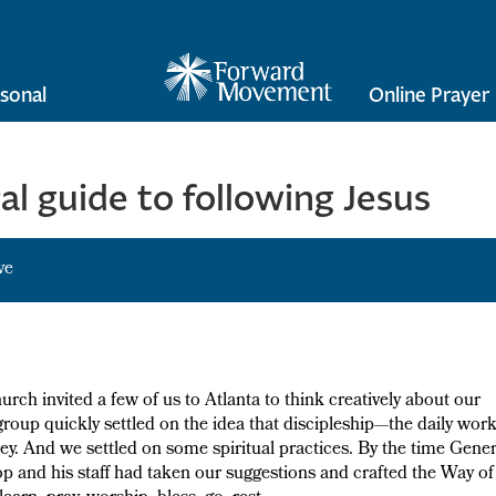
sonal
Online Prayer
l guide to following Jesus
ve
rch invited a few of us to Atlanta to think creatively about our
oup quickly settled on the idea that discipleship—the daily wor
. And we settled on some spiritual practices. By the time Gener
p and his staff had taken our suggestions and crafted the Way of