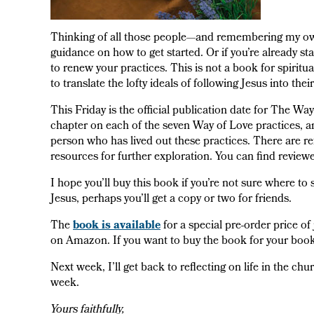
Thinking of all those people—and remembering my own 
guidance on how to get started. Or if you’re already st
to renew your practices. This is not a book for spiritua
to translate the lofty ideals of following Jesus into thei
This Friday is the official publication date for The Way
chapter on each of the seven Way of Love practices, a
person who has lived out these practices. There are refl
resources for further exploration. You can find revi
I hope you’ll buy this book if you’re not sure where to 
Jesus, perhaps you’ll get a copy or two for friends.
The
book is available
for a special pre-order price o
on Amazon. If you want to buy the book for your book 
Next week, I’ll get back to reflecting on life in the ch
week.
Yours faithfully,