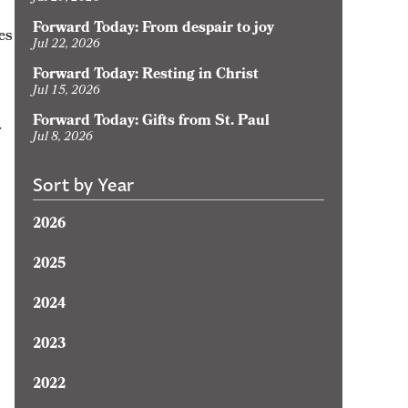
Forward Today: From despair to joy
es
Jul 22, 2026
Forward Today: Resting in Christ
Jul 15, 2026
Forward Today: Gifts from St. Paul
y
Jul 8, 2026
Sort by Year
2026
2025
2024
2023
2022