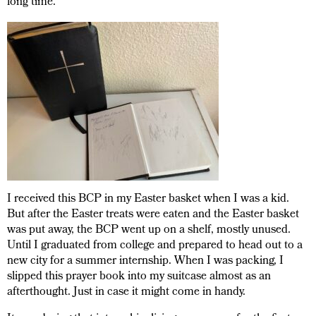
long time.
I received this BCP in my Easter basket when I was a kid.
But after the Easter treats were eaten and the Easter basket
was put away, the BCP went up on a shelf, mostly unused.
Until I graduated from college and prepared to head out to a
new city for a summer internship. When I was packing, I
slipped this prayer book into my suitcase almost as an
afterthought. Just in case it might come in handy.