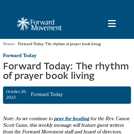
News
>
Forward Today: The rhythm of prayer book living
Forward Today
Forward Today: The rhythm
of prayer book living
October 26,
Forward Today
2022
pray for healing
Note: As we continue to
for the Rev. Canon
Scott Gunn, this weekly message will feature guest writers
from the Forward Movement staff and board of directors.