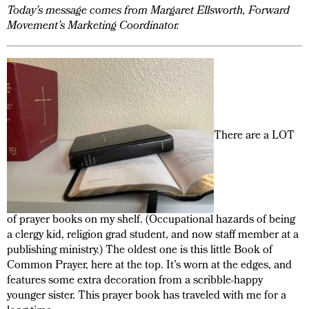
Today’s message comes from Margaret Ellsworth, Forward
Movement’s Marketing Coordinator.
There are a LOT
of prayer books on my shelf. (Occupational hazards of being
a clergy kid, religion grad student, and now staff member at a
publishing ministry.) The oldest one is this little Book of
Common Prayer, here at the top. It’s worn at the edges, and
features some extra decoration from a scribble-happy
younger sister. This prayer book has traveled with me for a