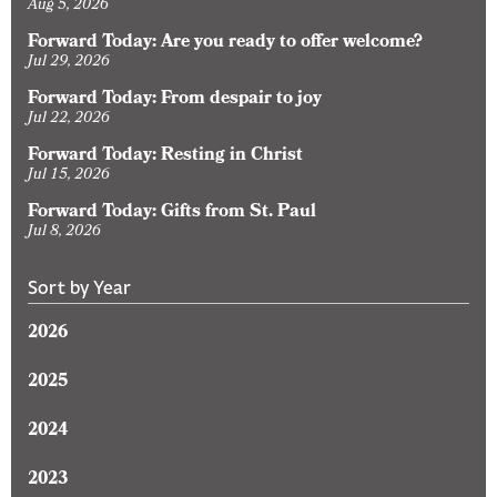
Aug 5, 2026
Forward Today: Are you ready to offer welcome?
Jul 29, 2026
Forward Today: From despair to joy
Jul 22, 2026
Forward Today: Resting in Christ
Jul 15, 2026
Forward Today: Gifts from St. Paul
Jul 8, 2026
Sort by Year
2026
2025
2024
2023