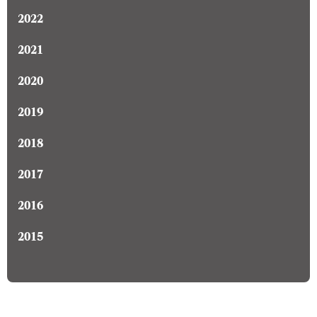
2022
2021
2020
2019
2018
2017
2016
2015