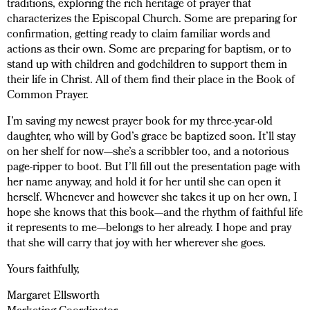
traditions, exploring the rich heritage of prayer that
characterizes the Episcopal Church. Some are preparing for
confirmation, getting ready to claim familiar words and
actions as their own. Some are preparing for baptism, or to
stand up with children and godchildren to support them in
their life in Christ. All of them find their place in the Book of
Common Prayer.
I’m saving my newest prayer book for my three-year-old
daughter, who will by God’s grace be baptized soon. It’ll stay
on her shelf for now—she’s a scribbler too, and a notorious
page-ripper to boot. But I’ll fill out the presentation page with
her name anyway, and hold it for her until she can open it
herself. Whenever and however she takes it up on her own, I
hope she knows that this book—and the rhythm of faithful life
it represents to me—belongs to her already. I hope and pray
that she will carry that joy with her wherever she goes.
Yours faithfully,
Margaret Ellsworth