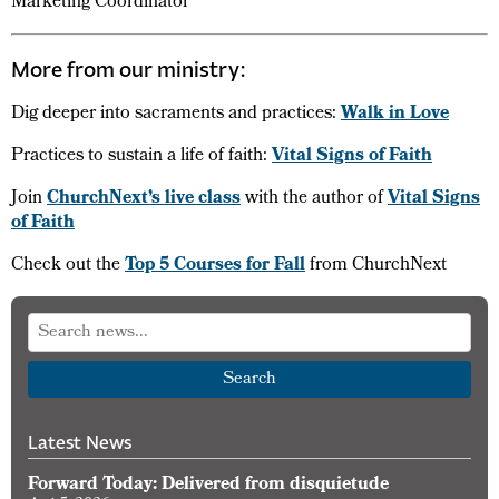
Marketing Coordinator
More from our ministry:
Dig deeper into sacraments and practices:
Walk in Love
Practices to sustain a life of faith:
Vital Signs of Faith
Join
ChurchNext’s live class
with the author of
Vital Signs
of Faith
Check out the
Top 5 Courses for Fall
from ChurchNext
Search
Latest News
Forward Today: Delivered from disquietude