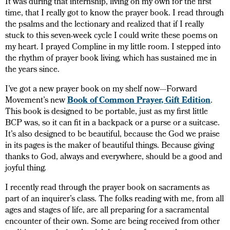
It was during that internship, living on my own for the first
time, that I really got to know the prayer book. I read through
the psalms and the lectionary and realized that if I really
stuck to this seven-week cycle I could write these poems on
my heart. I prayed Compline in my little room. I stepped into
the rhythm of prayer book living, which has sustained me in
the years since.
I’ve got a new prayer book on my shelf now—Forward
Movement’s new
Book of Common Prayer, Gift Edition
.
This book is designed to be portable, just as my first little
BCP was, so it can fit in a backpack or a purse or a suitcase.
It’s also designed to be beautiful, because the God we praise
in its pages is the maker of beautiful things. Because giving
thanks to God, always and everywhere, should be a good and
joyful thing.
I recently read through the prayer book on sacraments as
part of an inquirer’s class. The folks reading with me, from all
ages and stages of life, are all preparing for a sacramental
encounter of their own. Some are being received from other