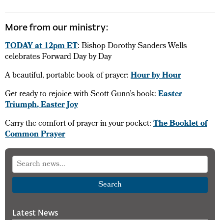
More from our ministry:
TODAY at 12pm ET
: Bishop Dorothy Sanders Wells
celebrates Forward Day by Day
A beautiful, portable book of prayer:
Hour by Hour
Get ready to rejoice with Scott Gunn’s book:
Easter
Triumph, Easter Joy
Carry the comfort of prayer in your pocket:
The Booklet of
Common Prayer
Search
Latest News