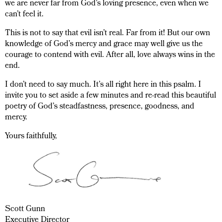
we are never far from God’s loving presence, even when we
can’t feel it.
This is not to say that evil isn’t real. Far from it! But our own
knowledge of God’s mercy and grace may well give us the
courage to contend with evil. After all, love always wins in the
end.
I don’t need to say much. It’s all right here in this psalm. I
invite you to set aside a few minutes and re-read this beautiful
poetry of God’s steadfastness, presence, goodness, and
mercy.
Yours faithfully,
Scott Gunn
Executive Director