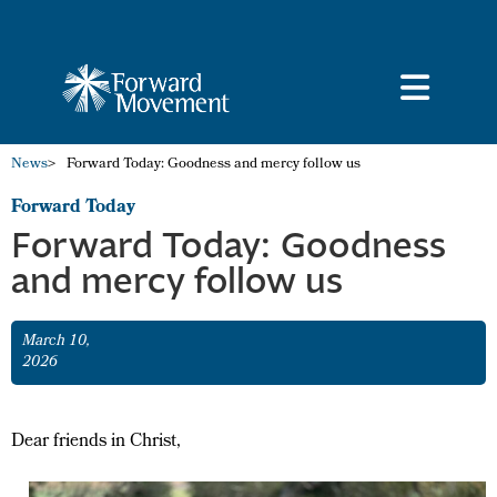
News
>
Forward Today: Goodness and mercy follow us
Forward Today
Forward Today: Goodness
and mercy follow us
March 10,
2026
Dear friends in Christ,