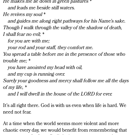
He makes me lie down in green pastures *
and leads me beside still waters.
He revives my soul *
and guides me along right pathways for his Name’s sake.
Though I walk through the valley of the shadow of death,
I shall fear no evil; *
for you are with me;
your rod and your staff, they comfort me.
You spread a table before me in the presence of those who
trouble me; *
you have anointed my head with oil,
and my cup is running over.
Surely your goodness and mercy shall follow me all the days
of my life, *
and I will dwell in the house of the LORD for ever.
It’s all right there. God is with us even when life is hard. We
need not fear.
At a time when the world seems more violent and more
chaotic every day, we would benefit from remembering that