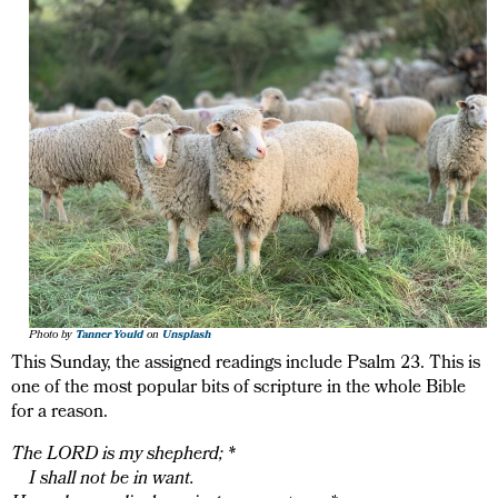
Photo by
Tanner Yould
on
Unsplash
This Sunday, the assigned readings include Psalm 23. This is
one of the most popular bits of scripture in the whole Bible
for a reason.
The LORD is my shepherd; *
I shall not be in want.