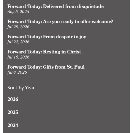
Forward Today: Delivered from disquietude
Aug 5, 2026
Forward Today: Are you ready to offer welcome?
Jul 29, 2026
Forward Today: From despair to joy
Jul 22, 2026
Forward Today: Resting in Christ
Jul 15, 2026
Forward Today: Gifts from St. Paul
Jul 8, 2026
Sort by Year
2026
2025
2024