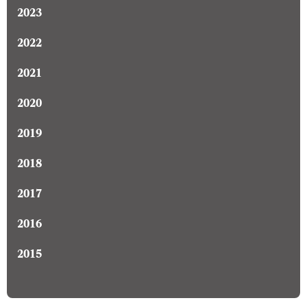
2023
2022
2021
2020
2019
2018
2017
2016
2015