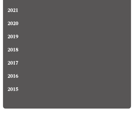
2021
2020
2019
2018
2017
2016
2015