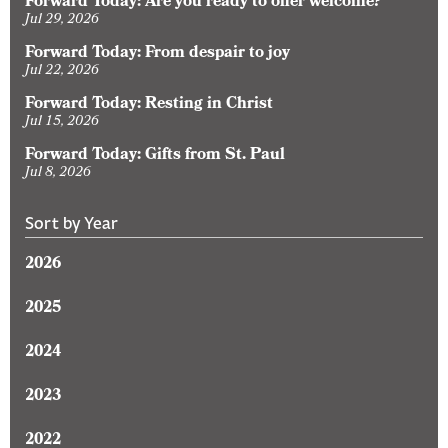
Forward Today: Are you ready to offer welcome?
Jul 29, 2026
Forward Today: From despair to joy
Jul 22, 2026
Forward Today: Resting in Christ
Jul 15, 2026
Forward Today: Gifts from St. Paul
Jul 8, 2026
Sort by Year
2026
2025
2024
2023
2022