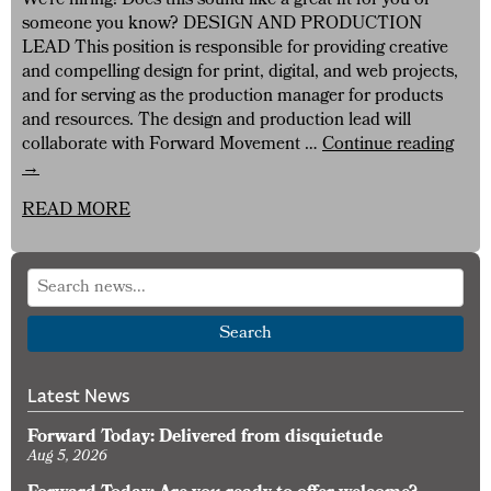
We’re hiring! Does this sound like a great fit for you or
someone you know? DESIGN AND PRODUCTION
LEAD This position is responsible for providing creative
and compelling design for print, digital, and web projects,
and for serving as the production manager for products
and resources. The design and production lead will
Forw
collaborate with Forward Movement …
Continue reading
Mov
→
Is
READ MORE
Hirin
Desi
and
Prod
Lead
Search
Latest News
Forward Today: Delivered from disquietude
Aug 5, 2026