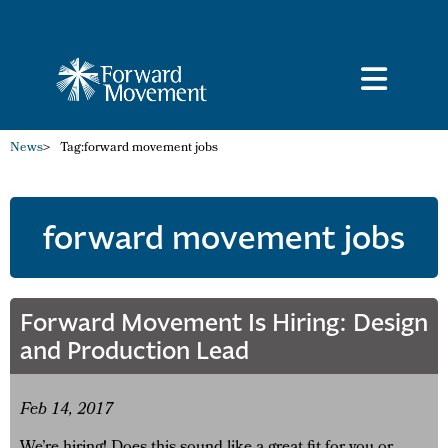
News
>
Tag:
forward movement jobs
forward movement jobs
Forward Movement Is Hiring: Design
and Production Lead
Feb 14, 2017