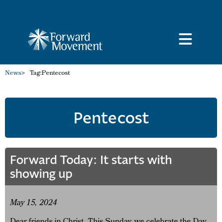
News
>
Tag:
Pentecost
Pentecost
Forward Today: It starts with
showing up
May 15, 2024