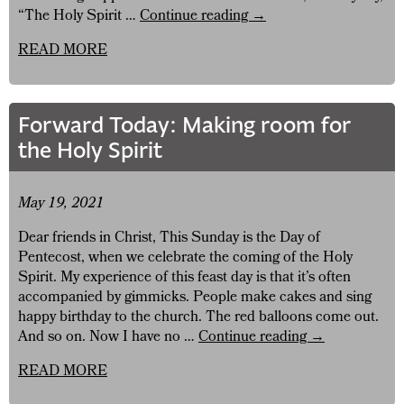
Forward
“The Holy Spirit …
Continue reading
→
Today:
READ MORE
Let’s
not
tame
the
Forward Today: Making room for
Holy
the Holy Spirit
Spirit!
May 19, 2021
Dear friends in Christ, This Sunday is the Day of
Pentecost, when we celebrate the coming of the Holy
Spirit. My experience of this feast day is that it’s often
accompanied by gimmicks. People make cakes and sing
happy birthday to the church. The red balloons come out.
Forward
And so on. Now I have no …
Continue reading
→
Today:
READ MORE
Making
room