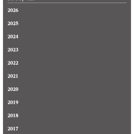
2026
2025
2024
2023
2022
2021
2020
2019
2018
2017