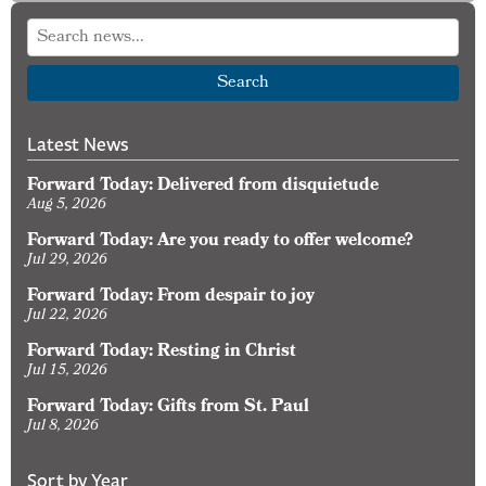
for
the
Holy
Search
Spirit
Latest News
Forward Today: Delivered from disquietude
Aug 5, 2026
Forward Today: Are you ready to offer welcome?
Jul 29, 2026
Forward Today: From despair to joy
Jul 22, 2026
Forward Today: Resting in Christ
Jul 15, 2026
Forward Today: Gifts from St. Paul
Jul 8, 2026
Sort by Year