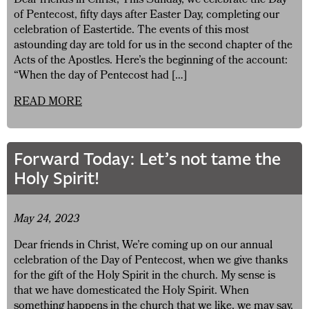
Dear friends in Christ, This Sunday, we celebrate the Day
of Pentecost, fifty days after Easter Day, completing our
celebration of Eastertide. The events of this most
astounding day are told for us in the second chapter of the
Acts of the Apostles. Here’s the beginning of the account:
“When the day of Pentecost had […]
READ MORE
Forward Today: Let’s not tame the
Holy Spirit!
May 24, 2023
Dear friends in Christ, We’re coming up on our annual
celebration of the Day of Pentecost, when we give thanks
for the gift of the Holy Spirit in the church. My sense is
that we have domesticated the Holy Spirit. When
something happens in the church that we like, we may say,