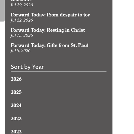
welcome?
Jul 29, 2026
Forward Today: From despair to joy
Jul 22, 2026
Forward Today: Resting in Christ
Jul 15, 2026
Forward Today: Gifts from St. Paul
Jul 8, 2026
Sort by Year
2026
2025
2024
2023
2022