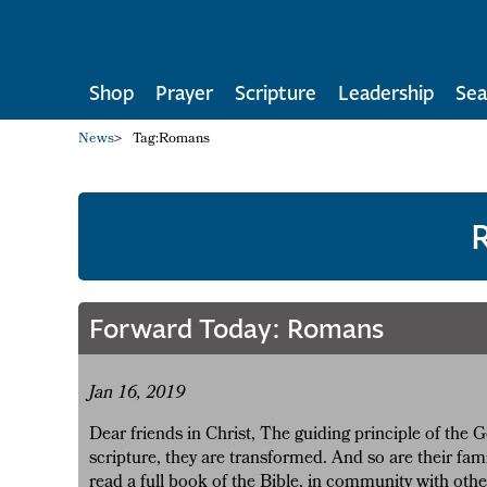
Shop
Prayer
Scripture
Leadership
Sea
News
>
Tag:
Romans
Forward Today: Romans
Jan 16, 2019
Dear friends in Christ, The guiding principle of the
scripture, they are transformed. And so are their fami
read a full book of the Bible, in community with ot