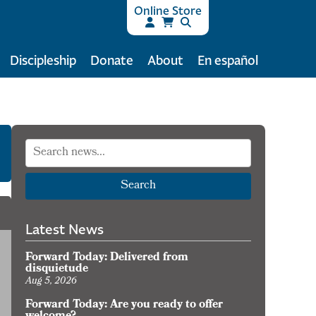
Online Store
Discipleship
Donate
About
En español
Search
Latest News
Forward Today: Delivered from
disquietude
Aug 5, 2026
Forward Today: Are you ready to offer