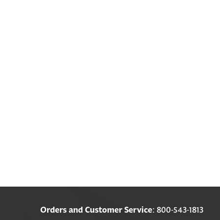
Orders and Customer Service
: 800-543-1813