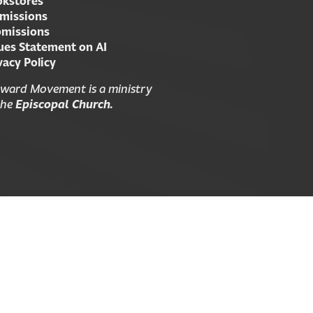
kstores
missions
missions
ues Statement on AI
vacy Policy
ward Movement is a ministry
the
Episcopal Church.