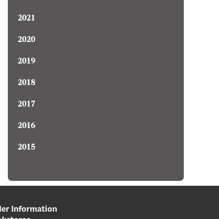
2021
2020
2019
2018
2017
2016
2015
er Information