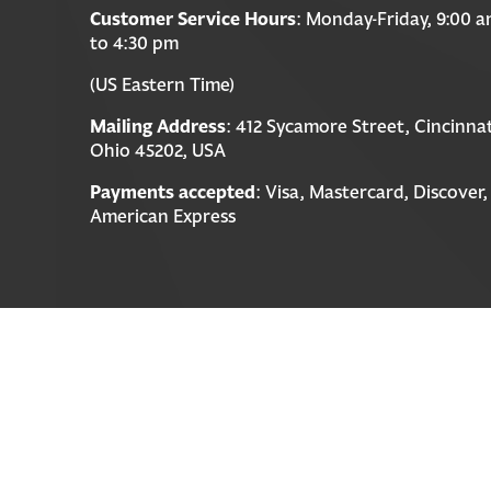
Customer Service Hours
: Monday-Friday, 9:00 
to 4:30 pm
(US Eastern Time)
Mailing Address
: 412 Sycamore Street, Cincinnat
Ohio 45202, USA
Payments accepted
: Visa, Mastercard, Discover,
American Express