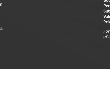
Boo
am
Per
Sub
Val
Pri
i,
For
of 
© 2026 Forward Movement