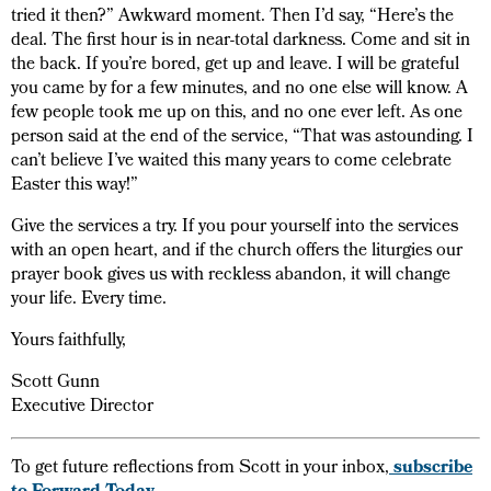
tried it then?” Awkward moment. Then I’d say, “Here’s the
deal. The first hour is in near-total darkness. Come and sit in
the back. If you’re bored, get up and leave. I will be grateful
you came by for a few minutes, and no one else will know. A
few people took me up on this, and no one ever left. As one
person said at the end of the service, “That was astounding. I
can’t believe I’ve waited this many years to come celebrate
Easter this way!”
Give the services a try. If you pour yourself into the services
with an open heart, and if the church offers the liturgies our
prayer book gives us with reckless abandon, it will change
your life. Every time.
Yours faithfully,
Scott Gunn
Executive Director
To get future reflections from Scott in your inbox,
subscribe