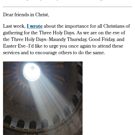
Dear friends in Christ,
Last week,
I wrote
about the importance for all Christians of
gathering for the Three Holy Days. As we are on the eve of
the Three Holy Days–Maundy Thursday, Good Friday, and
Easter Eve–I’d like to urge you once again to attend these
services and to encourage others to do the same.