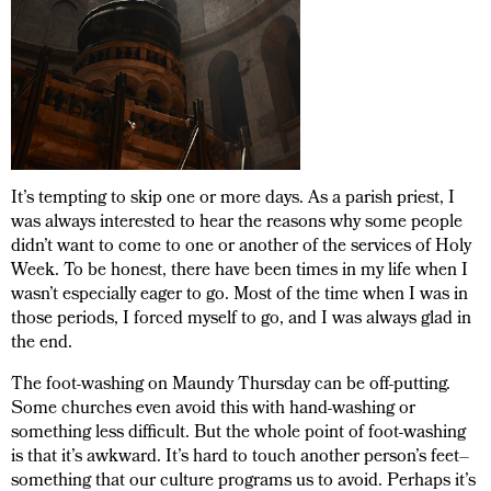
It’s tempting to skip one or more days. As a parish priest, I
was always interested to hear the reasons why some people
didn’t want to come to one or another of the services of Holy
Week. To be honest, there have been times in my life when I
wasn’t especially eager to go. Most of the time when I was in
those periods, I forced myself to go, and I was always glad in
the end.
The foot-washing on Maundy Thursday can be off-putting.
Some churches even avoid this with hand-washing or
something less difficult. But the whole point of foot-washing
is that it’s awkward. It’s hard to touch another person’s feet–
something that our culture programs us to avoid. Perhaps it’s