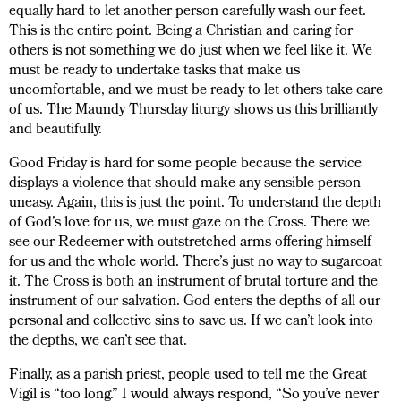
equally hard to let another person carefully wash our feet.
This is the entire point. Being a Christian and caring for
others is not something we do just when we feel like it. We
must be ready to undertake tasks that make us
uncomfortable, and we must be ready to let others take care
of us. The Maundy Thursday liturgy shows us this brilliantly
and beautifully.
Good Friday is hard for some people because the service
displays a violence that should make any sensible person
uneasy. Again, this is just the point. To understand the depth
of God’s love for us, we must gaze on the Cross. There we
see our Redeemer with outstretched arms offering himself
for us and the whole world. There’s just no way to sugarcoat
it. The Cross is both an instrument of brutal torture and the
instrument of our salvation. God enters the depths of all our
personal and collective sins to save us. If we can’t look into
the depths, we can’t see that.
Finally, as a parish priest, people used to tell me the Great
Vigil is “too long.” I would always respond, “So you’ve never