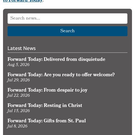
to Forward Today
.
Search
Latest News
Forward Today: Delivered from disquietude
Aug 5, 2026
Forward Today: Are you ready to offer welcome?
Jul 29, 2026
Forward Today: From despair to joy
Jul 22, 2026
Forward Today: Resting in Christ
Jul 15, 2026
Forward Today: Gifts from St. Paul
Jul 8, 2026