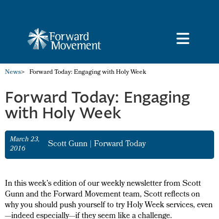
News
>
Forward Today: Engaging with Holy Week
Forward Today: Engaging
with Holy Week
March 23,
Scott Gunn
|
Forward Today
2016
In this week’s edition of our weekly newsletter from Scott
Gunn and the Forward Movement team, Scott reflects on
why you should push yourself to try Holy Week services, even
—indeed especially—if they seem like a challenge.