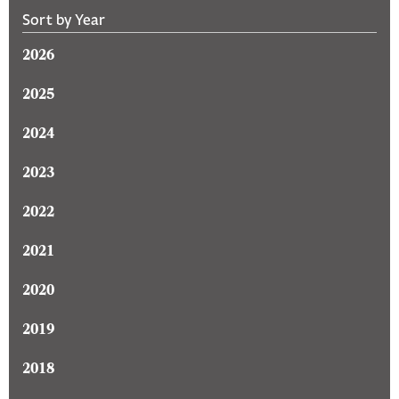
Sort by Year
2026
2025
2024
2023
2022
2021
2020
2019
2018