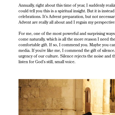
Annually, right about this time of year, I suddenly real
could tell you this is a spiritual insight. But it is inst
celebrations. It’s Advent preparation, but not necess
Advent are really all about and I regain my perspective
For me, one of the most powerful and surprising ways I
come naturally, which is all the more reason I need th
comfortable gift. If so, I commend you. Maybe you ca
media. If you’re like me, I commend the gift of silence. 
urgency of our culture. Silence rejects the noise and 
listen for God’s still, small voice.