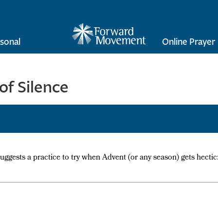
sonal
Online Prayer
of Silence
suggests a practice to try when Advent (or any season) gets hectic