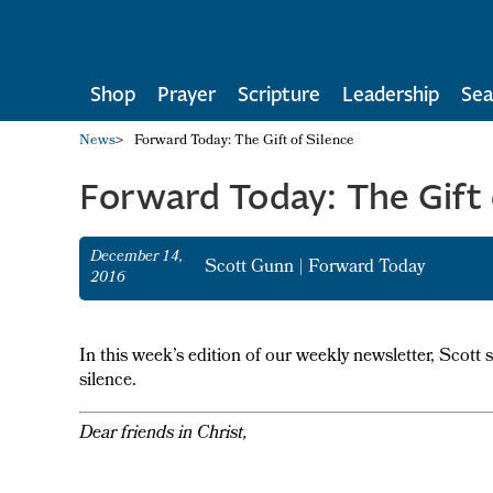
Shop
Prayer
Scripture
Leadership
Sea
News
>
Forward Today: The Gift of Silence
Forward Today: The Gift 
December 14,
Scott Gunn
|
Forward Today
2016
In this week’s edition of our weekly newsletter, Scott 
silence.
Dear friends in Christ,