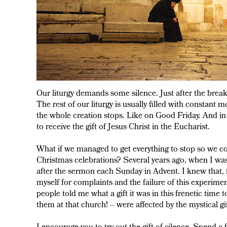
Our liturgy demands some silence. Just after the brea
The rest of our liturgy is usually filled with constant m
the whole creation stops. Like on Good Friday. And in
to receive the gift of Jesus Christ in the Eucharist.
What if we managed to get everything to stop so we cou
Christmas celebrations? Several years ago, when I was a
after the sermon each Sunday in Advent. I knew that, f
myself for complaints and the failure of this experim
people told me what a gift it was in this frenetic time
them at that church! – were affected by the mystical gif