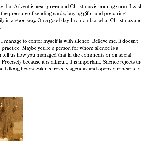
ize that Advent is nearly over and Christmas is coming soon. I wis
ead the pressure of sending cards, buying gifts, and preparing
arily in a good way. On a good day, I remember what Christmas an
.
 manage to center myself is with silence. Believe me, it doesn’t
e practice. Maybe you’re a person for whom silence is a
n tell us how you managed that in the comments or on social
Precisely because it is difficult, it is important. Silence rejects th
the talking heads. Silence rejects agendas and opens our hearts to