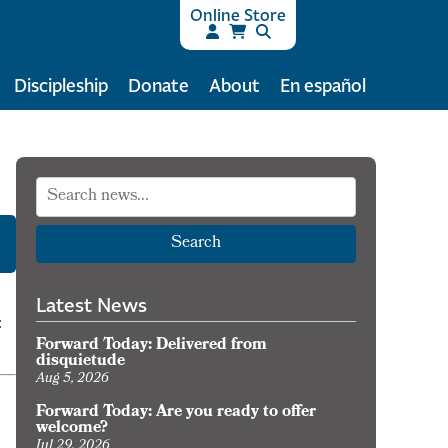
Online Store
Discipleship
Donate
About
En español
Search
Latest News
:
Forward Today: Delivered from
disquietude
Aug 5, 2026
Forward Today: Are you ready to offer
welcome?
Jul 29, 2026