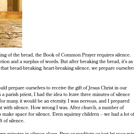
king of the bread, the Book of Common Prayer requires silence.
otion and a surplus of words. But after breaking the bread, it’s as 
 that bread-breaking, heart-breaking silence, we prepare ourselve
ld prepare ourselves to receive the gift of Jesus Christ in our
 parish priest, I had the idea to leave three minutes of silence
or many, it would be an eternity. I was nervous, and I prepared
ent with silence. How wrong I was. After church, a number of
 to make space for silence. Even squirmy children – we had a lot o
t of silence.