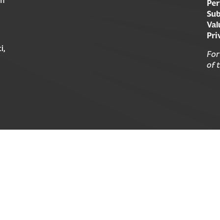
Per
Sub
Val
Pri
i,
For
of 