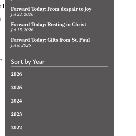
h I
Forward Today: From despair to joy
Jul 22, 2026
d
Forward Today: Resting in Christ
Jul 15, 2026
Forward Today: Gifts from St. Paul
Jul 8, 2026
e
Sort by Year
2026
2025
2024
2023
2022