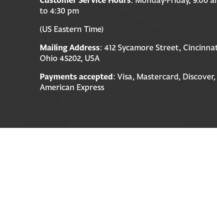
to 4:30 pm
(US Eastern Time)
Mailing Address
: 412 Sycamore Street, Cincinnat
Ohio 45202, USA
Payments accepted
: Visa, Mastercard, Discover,
American Express