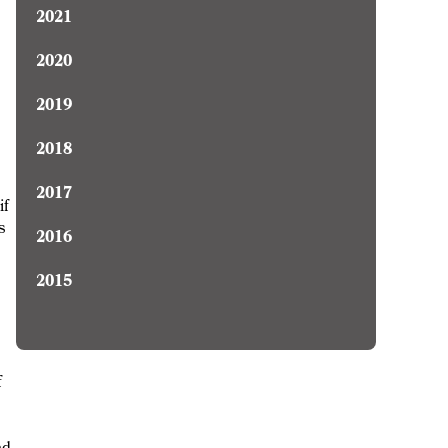
2021
2020
2019
2018
2017
if
s
2016
2015
f