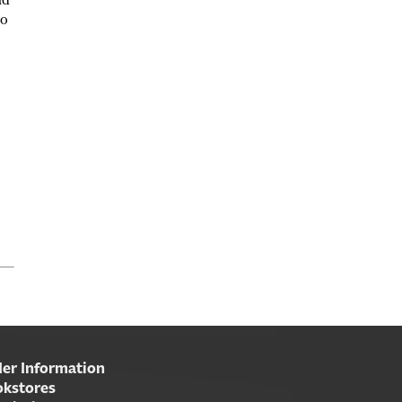
nd
oo
er Information
kstores