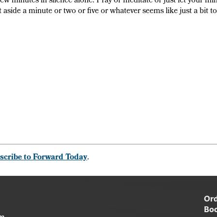
 few minutes in silence alone. Pray or meditate or just let your mi
t aside a minute or two or five or whatever seems like just a bit t
scribe to Forward Today
.
Ord
Boo
am