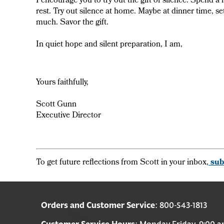
I encourage you to try out the gift of silence. Spend a
rest. Try out silence at home. Maybe at dinner time, se
much. Savor the gift.
In quiet hope and silent preparation, I am,
Yours faithfully,
Scott Gunn
Executive Director
To get future reflections from Scott in your inbox,
sub
Orders and Customer Service
: 800-543-1813
Customer Service Hours
: Monday-Friday, 9:00 