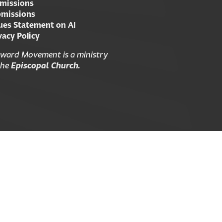
missions
missions
ues Statement on AI
vacy Policy
ward Movement is a ministry
the
Episcopal Church.