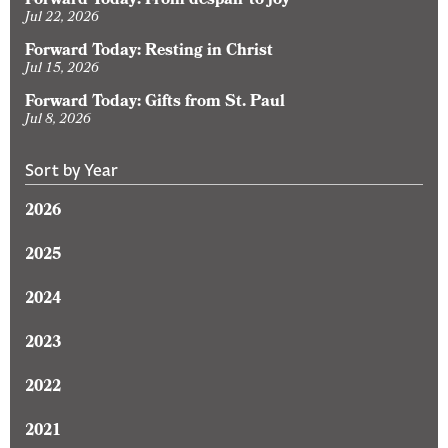
Forward Today: From despair to joy
Jul 22, 2026
Forward Today: Resting in Christ
Jul 15, 2026
Forward Today: Gifts from St. Paul
Jul 8, 2026
Sort by Year
2026
2025
2024
2023
2022
2021