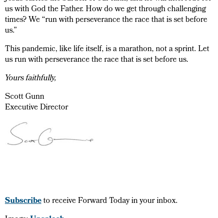
us with God the Father. How do we get through challenging
times? We “run with perseverance the race that is set before
us.”
This pandemic, like life itself, is a marathon, not a sprint. Let
us run with perseverance the race that is set before us.
Yours faithfully,
Scott Gunn
Executive Director
Subscribe
to receive Forward Today in your inbox.