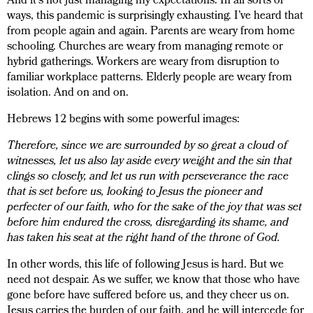
And it’s not just managing my expectations. In all sorts of
ways, this pandemic is surprisingly exhausting. I’ve heard that
from people again and again. Parents are weary from home
schooling. Churches are weary from managing remote or
hybrid gatherings. Workers are weary from disruption to
familiar workplace patterns. Elderly people are weary from
isolation. And on and on.
Hebrews 12 begins with some powerful images:
Therefore, since we are surrounded by so great a cloud of
witnesses, let us also lay aside every weight and the sin that
clings so closely, and let us run with perseverance the race
that is set before us, looking to Jesus the pioneer and
perfecter of our faith, who for the sake of the joy that was set
before him endured the cross, disregarding its shame, and
has taken his seat at the right hand of the throne of God.
In other words, this life of following Jesus is hard. But we
need not despair. As we suffer, we know that those who have
gone before have suffered before us, and they cheer us on.
Jesus carries the burden of our faith, and he will intercede for