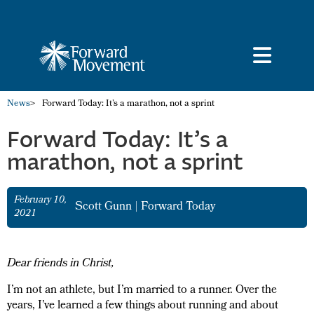
News
>
Forward Today: It’s a marathon, not a sprint
Forward Today: It’s a
marathon, not a sprint
February 10,
Scott Gunn
|
Forward Today
2021
Dear friends in Christ,
I’m not an athlete, but I’m married to a runner. Over the
years, I’ve learned a few things about running and about