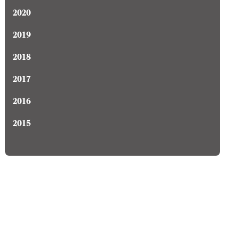
2020
2019
2018
2017
2016
2015