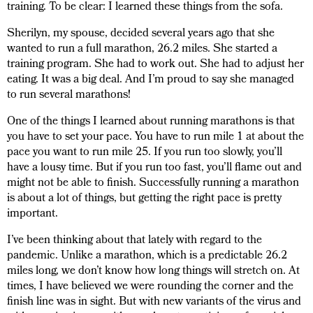
training. To be clear: I learned these things from the sofa.
Sherilyn, my spouse, decided several years ago that she
wanted to run a full marathon, 26.2 miles. She started a
training program. She had to work out. She had to adjust her
eating. It was a big deal. And I’m proud to say she managed
to run several marathons!
One of the things I learned about running marathons is that
you have to set your pace. You have to run mile 1 at about the
pace you want to run mile 25. If you run too slowly, you’ll
have a lousy time. But if you run too fast, you’ll flame out and
might not be able to finish. Successfully running a marathon
is about a lot of things, but getting the right pace is pretty
important.
I’ve been thinking about that lately with regard to the
pandemic. Unlike a marathon, which is a predictable 26.2
miles long, we don’t know how long things will stretch on. At
times, I have believed we were rounding the corner and the
finish line was in sight. But with new variants of the virus and