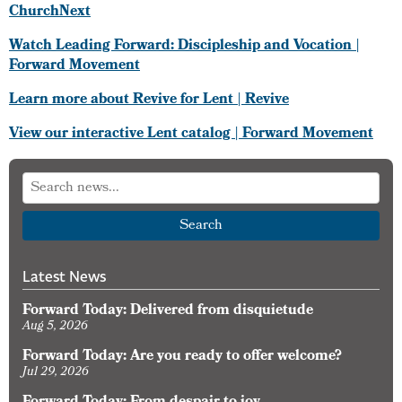
ChurchNext
Watch Leading Forward: Discipleship and Vocation |
Forward Movement
Learn more about Revive for Lent | Revive
View our interactive Lent catalog | Forward Movement
Search
Latest News
Forward Today: Delivered from disquietude
Aug 5, 2026
Forward Today: Are you ready to offer welcome?
Jul 29, 2026