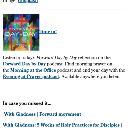
Image:
Unsplash
Tune in!
Listen to today’s
Forward Day by Day
reflection on the
Forward Day by Day
podcast. Find morning prayer on
the
Morning at the Office
podcast and end your day with the
Evening at Prayer podcast
. Available anywhere you listen!
In case you missed it…
With Gladness | Forward movement
With Gladness: 5 Weeks of Holy Practices for Disciples |