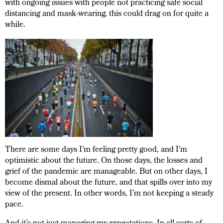
with ongoing issues with people not practicing safe social
distancing and mask-wearing, this could drag on for quite a
while.
There are some days I’m feeling pretty good, and I’m
optimistic about the future. On those days, the losses and
grief of the pandemic are manageable. But on other days, I
become dismal about the future, and that spills over into my
view of the present. In other words, I’m not keeping a steady
pace.