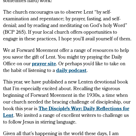
sometimes hard) work!
The church encourages us to observe Lent “by self-
examination and repentance; by prayer, fasting, and self-
denial; and by reading and meditating on God’s holy Word”
(BCP 265). If your local church offers opportunities to
engage in these practices, I hope you’ll avail yourself of them.
We at Forward Movement offer a range of resources to help
you savor the gift of Lent. You might try praying the Daily
Office on our
prayer site
. Or perhaps you’d like to take on
the habit of listening to a
daily podcast
.
This year, we have published a new Lenten devotional book
that I’m especially excited about. Recalling the vigorous
beginning of Forward Movement in the 1930s, a time when
our church needed the bracing challenge of discipleship, our
book this year is
The Disciple’s Way: Daily Reflections for
Lent
. We invited a range of excellent writers to challenge us
to follow Jesus in stirring language.
Given all that’s happening in the world these days, I am