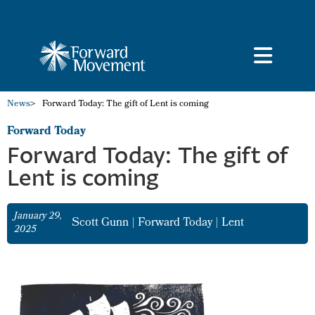
News
>
Forward Today: The gift of Lent is coming
Forward Today
Forward Today: The gift of
Lent is coming
January 29,
Scott Gunn
|
Forward Today
|
Lent
2025