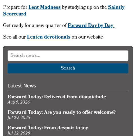
Prepare for
Lent Madness
by studying up on the
Saintly
Scorecard
Get ready for a new quarter of
Forward Day by Day
See all our
Lenten devotionals
on our website
Search
Latest News
Forward Today: Delivered from disquietude
Aug 5, 2026
Forward Today: Are you ready to offer welcome?
Jul 29, 2026
Forward Today: From despair to joy
Jul 22, 2026