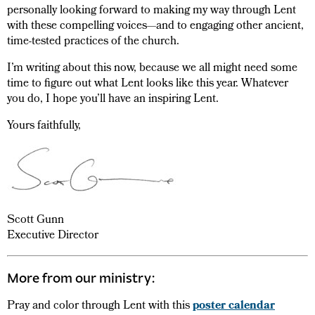
personally looking forward to making my way through Lent
with these compelling voices—and to engaging other ancient,
time-tested practices of the church.
I’m writing about this now, because we all might need some
time to figure out what Lent looks like this year. Whatever
you do, I hope you’ll have an inspiring Lent.
Yours faithfully,
Scott Gunn
Executive Director
More from our ministry:
Pray and color through Lent with this
poster calendar