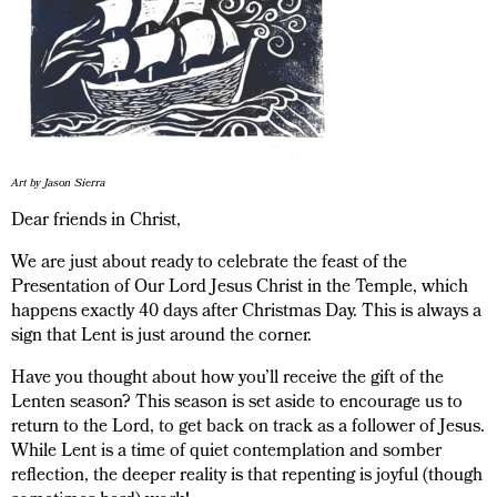
Art by Jason Sierra
Dear friends in Christ,
We are just about ready to celebrate the feast of the
Presentation of Our Lord Jesus Christ in the Temple, which
happens exactly 40 days after Christmas Day. This is always a
sign that Lent is just around the corner.
Have you thought about how you’ll receive the gift of the
Lenten season? This season is set aside to encourage us to
return to the Lord, to get back on track as a follower of Jesus.
While Lent is a time of quiet contemplation and somber
reflection, the deeper reality is that repenting is joyful (though