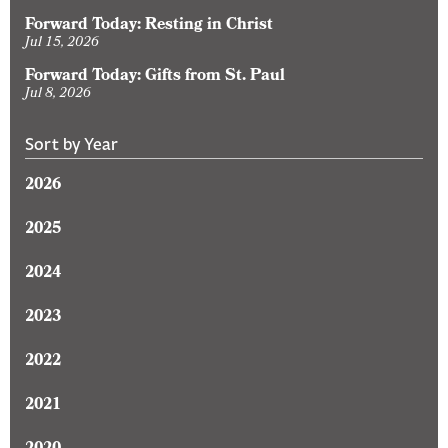
Forward Today: Resting in Christ
Jul 15, 2026
Forward Today: Gifts from St. Paul
Jul 8, 2026
Sort by Year
2026
2025
2024
2023
2022
2021