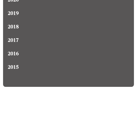
2020
2019
2018
2017
2016
2015