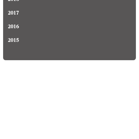
2018
2017
2016
2015