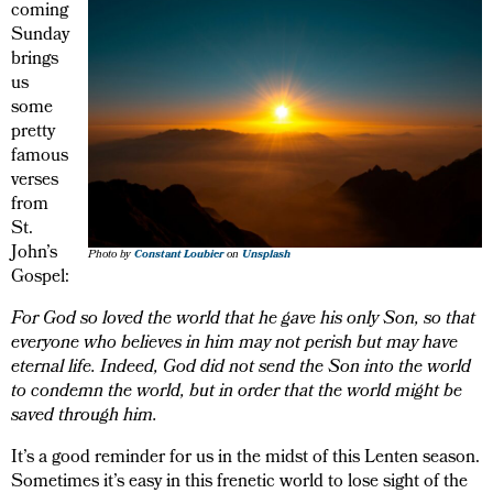
coming
Sunday
brings
us
some
pretty
famous
verses
from
St.
John’s
Photo by
Constant Loubier
on
Unsplash
Gospel:
For God so loved the world that he gave his only Son, so that
everyone who believes in him may not perish but may have
eternal life. Indeed, God did not send the Son into the world
to condemn the world, but in order that the world might be
saved through him.
It’s a good reminder for us in the midst of this Lenten season.
Sometimes it’s easy in this frenetic world to lose sight of the