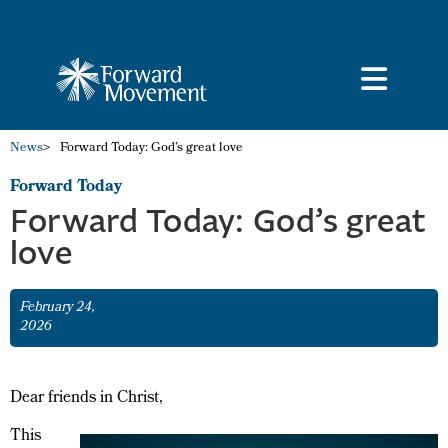
News
>
Forward Today: God’s great love
Forward Today
Forward Today: God’s great
love
February 24,
2026
Dear friends in Christ,
This