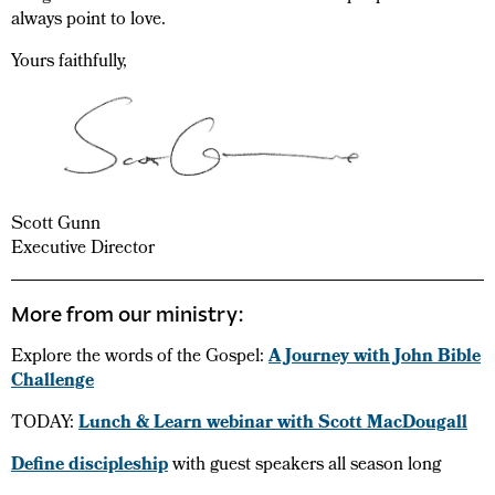
always point to love.
Yours faithfully,
Scott Gunn
Executive Director
More from our ministry:
Explore the words of the Gospel:
A Journey with John Bible
Challenge
TODAY:
Lunch & Learn webinar with Scott MacDougall
Define discipleship
with guest speakers all season long