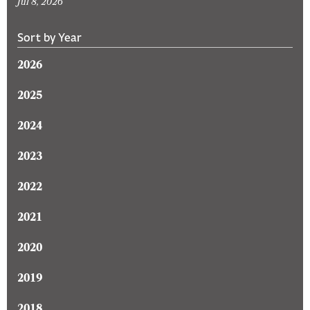
Jul 8, 2026
Sort by Year
2026
2025
2024
2023
2022
2021
2020
2019