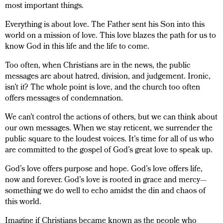
most important things.
Everything is about love. The Father sent his Son into this
world on a mission of love. This love blazes the path for us to
know God in this life and the life to come.
Too often, when Christians are in the news, the public
messages are about hatred, division, and judgement. Ironic,
isn’t it? The whole point is love, and the church too often
offers messages of condemnation.
We can’t control the actions of others, but we can think about
our own messages. When we stay reticent, we surrender the
public square to the loudest voices. It’s time for all of us who
are committed to the gospel of God’s great love to speak up.
God’s love offers purpose and hope. God’s love offers life,
now and forever. God’s love is rooted in grace and mercy—
something we do well to echo amidst the din and chaos of
this world.
Imagine if Christians became known as the people who