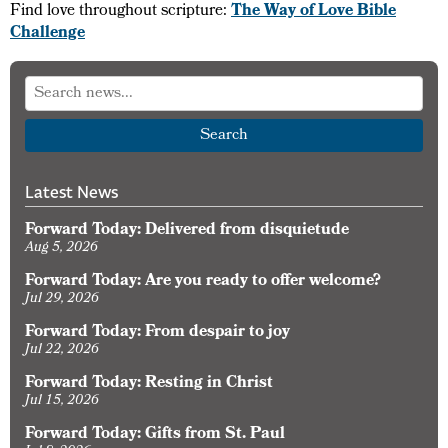
Find love throughout scripture:
The Way of Love Bible
Challenge
Search
Latest News
Forward Today: Delivered from disquietude
Aug 5, 2026
Forward Today: Are you ready to offer welcome?
Jul 29, 2026
Forward Today: From despair to joy
Jul 22, 2026
Forward Today: Resting in Christ
Jul 15, 2026
Forward Today: Gifts from St. Paul