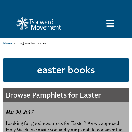
News
>
Tag:
easter books
easter books
Browse Pamphlets for Easter
Mar 30, 2017
Looking for good resources for Easter? As we approach
Holy Week, we invite you and your parish to consider the