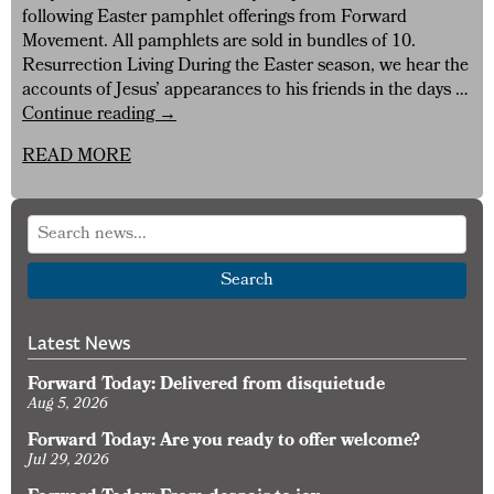
following Easter pamphlet offerings from Forward
Movement. All pamphlets are sold in bundles of 10.
Resurrection Living During the Easter season, we hear the
accounts of Jesus’ appearances to his friends in the days …
Browse
Continue reading
→
Pamphlets
READ MORE
for
Easter
Search
Latest News
Forward Today: Delivered from disquietude
Aug 5, 2026
Forward Today: Are you ready to offer welcome?
Jul 29, 2026