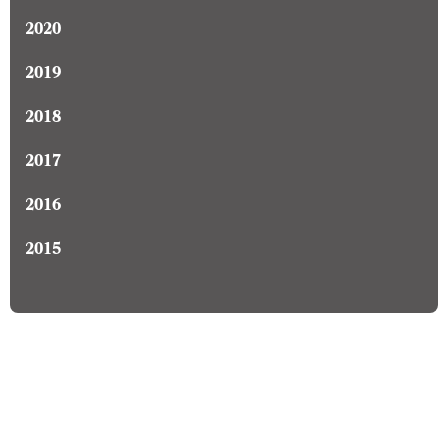
2020
2019
2018
2017
2016
2015