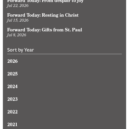
Forward Today: From despair to joy
Jul 22, 2026
Forward Today: Resting in Christ
Jul 15, 2026
Forward Today: Gifts from St. Paul
Jul 8, 2026
Sort by Year
2026
2025
2024
2023
2022
2021